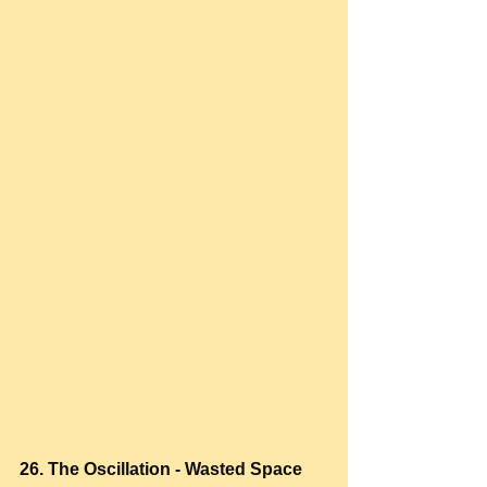
26. The Oscillation - Wasted Space