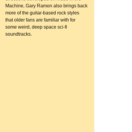
Machine, Gary Ramon also brings back 
more of the guitar-based rock styles 
that older fans are familiar with for 
some weird, deep space sci-fi 
soundtracks.