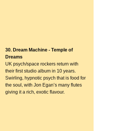
30. Dream Machine - Temple of 
Dreams
UK psych/space rockers return with 
their first studio album in 10 years. 
Swirling, hypnotic psych that is food for 
the soul, with Jon Egan’s many flutes 
giving it a rich, exotic flavour.