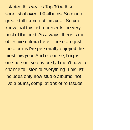
I started this year’s Top 30 with a 
shortlist of over 100 albums! So much 
great stuff came out this year. So you 
know that this list represents the very 
best of the best. As always, there is no 
objective criteria here. These are just 
the albums I've personally enjoyed the 
most this year. And of course, I'm just 
one person, so obviously I didn't have a 
chance to listen to everything. This list 
includes only new studio albums, not 
live albums, compilations or re-issues.