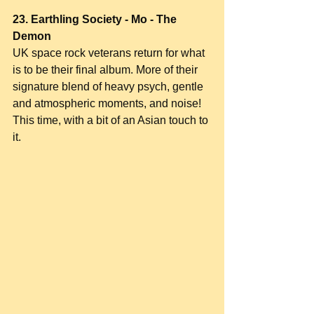
23. Earthling Society - Mo - The 
Demon
UK space rock veterans return for what 
is to be their final album. More of their 
signature blend of heavy psych, gentle 
and atmospheric moments, and noise! 
This time, with a bit of an Asian touch to 
it.