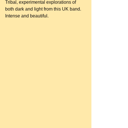
Tribal, experimental explorations of 
both dark and light from this UK band. 
Intense and beautiful.