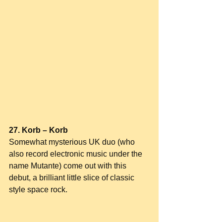
27. Korb – Korb
Somewhat mysterious UK duo (who 
also record electronic music under the 
name Mutante) come out with this 
debut, a brilliant little slice of classic 
style space rock.