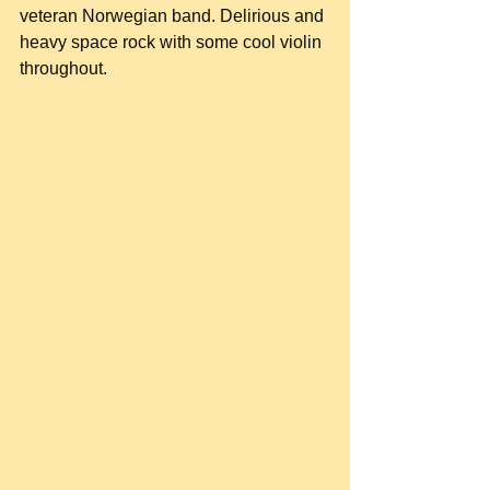
veteran Norwegian band. Delirious and 
heavy space rock with some cool violin 
throughout.