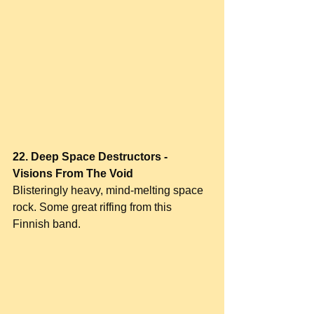
22. Deep Space Destructors - 
Visions From The Void
Blisteringly heavy, mind-melting space 
rock. Some great riffing from this 
Finnish band.