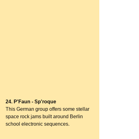
24. P'Faun - Sp'roque
This German group offers some stellar 
space rock jams built around Berlin 
school electronic sequences.