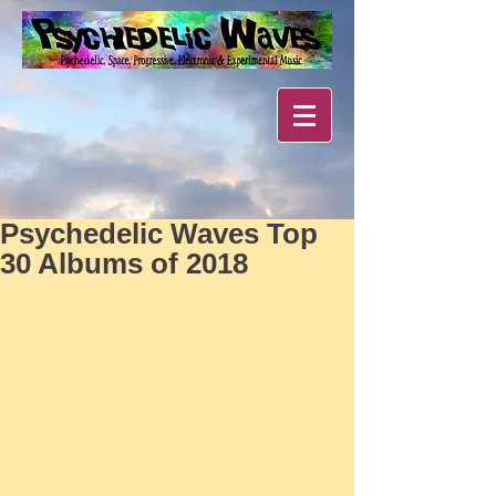
Psychedelic Waves Top
30 Albums of 2018