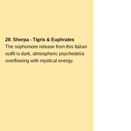
28. Sherpa - Tigris & Euphrates
The sophomore release from this Italian 
outfit is dark, atmospheric psychedelia 
overflowing with mystical energy.