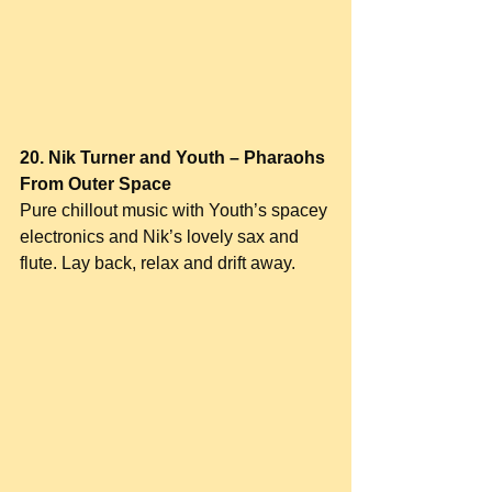
20. Nik Turner and Youth – Pharaohs 
From Outer Space
Pure chillout music with Youth’s spacey 
electronics and Nik’s lovely sax and 
flute. Lay back, relax and drift away.