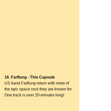
16. Farflung - This Capsule
US band Farflung return with more of 
the epic space rock they are known for. 
One track is over 20-minutes long!