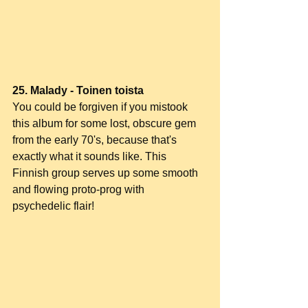
25. Malady - Toinen toista
You could be forgiven if you mistook 
this album for some lost, obscure gem 
from the early 70's, because that's 
exactly what it sounds like. This 
Finnish group serves up some smooth 
and flowing proto-prog with 
psychedelic flair!