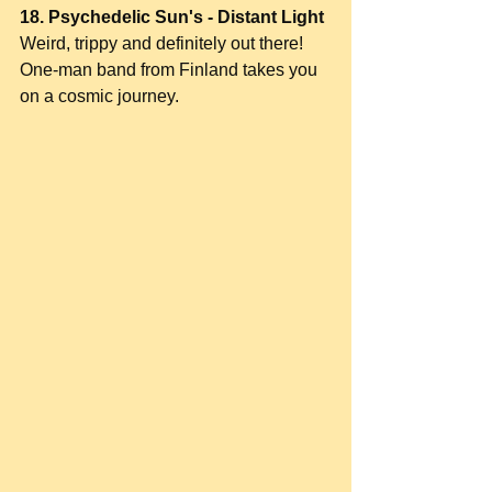
18. Psychedelic Sun's - Distant Light
Weird, trippy and definitely out there! 
One-man band from Finland takes you 
on a cosmic journey.