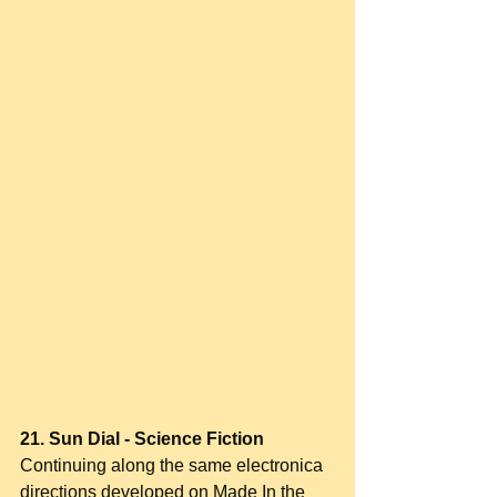
21. Sun Dial - Science Fiction
Continuing along the same electronica 
directions developed on Made In the 