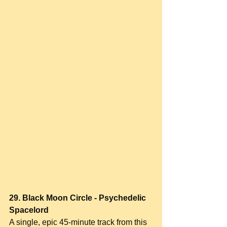
29. Black Moon Circle - Psychedelic 
Spacelord
A single, epic 45-minute track from this 