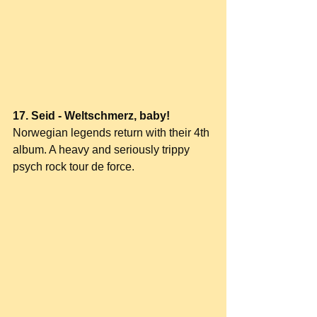
17. Seid - Weltschmerz, baby!
Norwegian legends return with their 4th 
album. A heavy and seriously trippy 
psych rock tour de force.