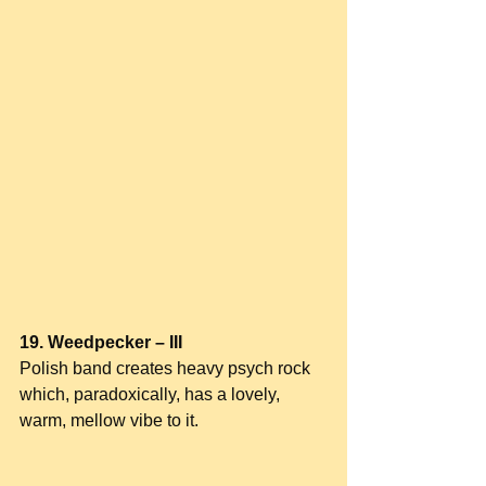
19. Weedpecker – III
Polish band creates heavy psych rock 
which, paradoxically, has a lovely, 
warm, mellow vibe to it.