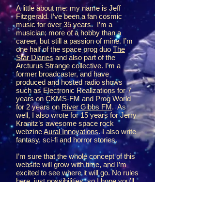
A little about me: my name is Jeff
Fitzgerald. I’ve been a fan cosmic
music for over 35 years. I’m a
musician; more of a hobby than a
career, but still a passion of mine. I’m
one half of the space prog duo
The
Star Diaries
and also part of the
Arcturus Strange
collective. I’m a
former broadcaster, and have
produced and hosted radio shows
such as Electronic Realizations for 7
years on CKMS-FM and Prog World
for 2 years on
River Gibbs FM
. As
well, I also wrote for 15 years for Jerry
Kranitz’s awesome space rock
webzine
Aural Innovations
. I also write
fantasy, sci-fi and horror stories.
I’m sure that the whole concept of this
website will grow with time, and I’m
excited to see where it will go. No rules
here, just possibilities, so I hope you’ll
join me on the expedition.