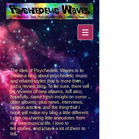
The idea of Psychedelic Waves is to
create a blog about psychedelic music
and related styles that is more than
just a review blog. To be sure, there will
be reviews of new albums, but also,
hopefully, some fresh insight on some
older albums, plus news, interviews,
opinion articles, and the thing that I
hope will make my blog a little different:
I plan on sharing little anecdotes from
my own musical life. I love to
tell stories, and I have a lot of them to
tell.