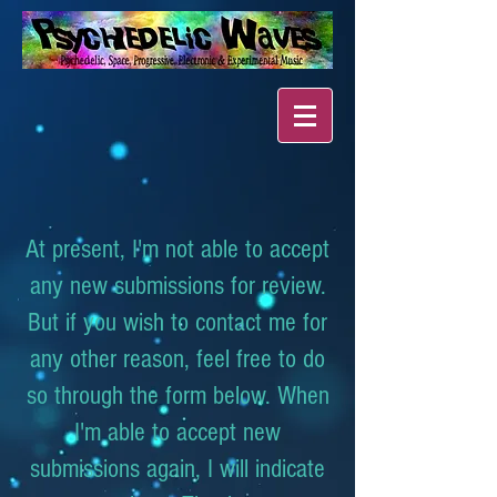
At present, I'm not able to accept
any new submissions for review.
But if you wish to contact me for
any other reason, feel free to do
so through the form below. When
I'm able to accept new
submissions again, I will indicate