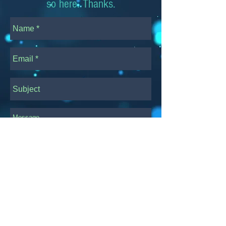
so here. Thanks.
Transmit