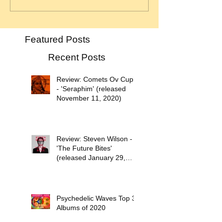
Featured Posts
Recent Posts
Review: Comets Ov Cupid
- 'Seraphim' (released
November 11, 2020)
Review: Steven Wilson -
'The Future Bites'
(released January 29,
2021)
Psychedelic Waves Top 30
Albums of 2020