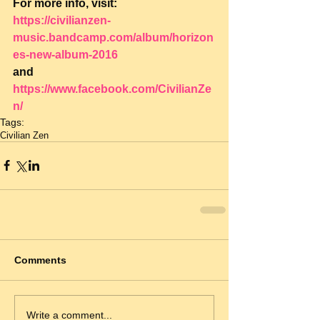
For more info, visit: 
https://civilianzen-
music.bandcamp.com/album/horizon
es-new-album-2016
and 
https://www.facebook.com/CivilianZe
n/
Tags:
Civilian Zen
Comments
Write a comment...