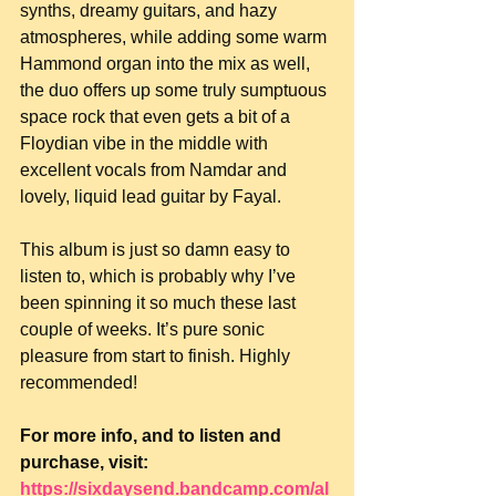
synths, dreamy guitars, and hazy 
atmospheres, while adding some warm 
Hammond organ into the mix as well, 
the duo offers up some truly sumptuous 
space rock that even gets a bit of a 
Floydian vibe in the middle with 
excellent vocals from Namdar and 
lovely, liquid lead guitar by Fayal.
This album is just so damn easy to 
listen to, which is probably why I’ve 
been spinning it so much these last 
couple of weeks. It’s pure sonic 
pleasure from start to finish. Highly 
recommended!
For more info, and to listen and 
purchase, visit: 
https://sixdaysend.bandcamp.com/al