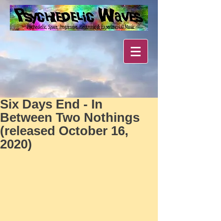
Six Days End - In
Between Two Nothings
(released October 16,
2020)