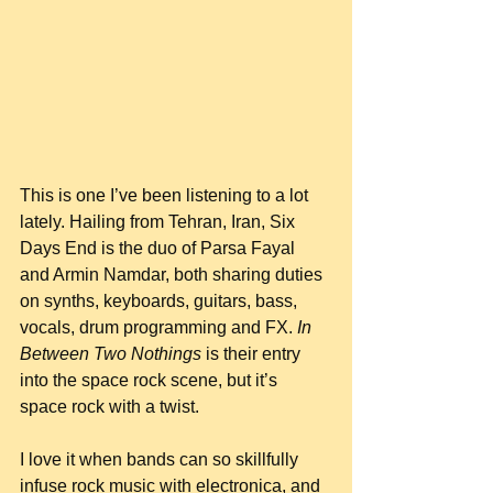
This is one I’ve been listening to a lot 
lately. Hailing from Tehran, Iran, Six 
Days End is the duo of Parsa Fayal 
and Armin Namdar, both sharing duties 
on synths, keyboards, guitars, bass, 
vocals, drum programming and FX. 
In 
Between Two Nothings
 is their entry 
into the space rock scene, but it’s 
space rock with a twist.
I love it when bands can so skillfully 
infuse rock music with electronica, and 