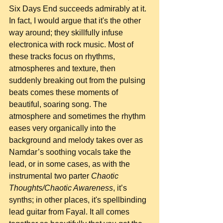
Six Days End succeeds admirably at it. 
In fact, I would argue that it's the other 
way around; they skillfully infuse 
electronica with rock music. Most of 
these tracks focus on rhythms, 
atmospheres and texture, then 
suddenly breaking out from the pulsing 
beats comes these moments of 
beautiful, soaring song. The 
atmosphere and sometimes the rhythm 
eases very organically into the 
background and melody takes over as 
Namdar’s soothing vocals take the 
lead, or in some cases, as with the 
instrumental two parter 
Chaotic 
Thoughts/Chaotic Awareness
, it’s 
synths; in other places, it's spellbinding 
lead guitar from Fayal. It all comes 