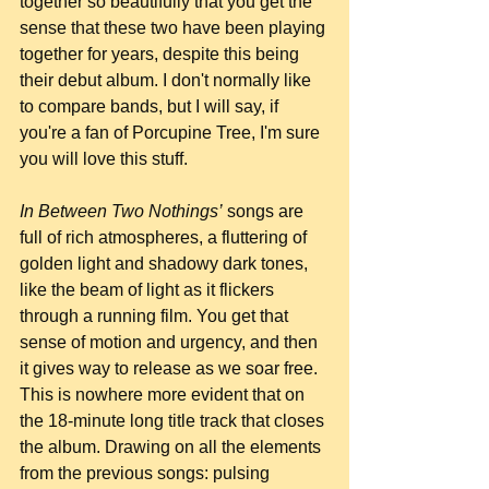
together so beautifully that you get the 
sense that these two have been playing 
together for years, despite this being 
their debut album. I don't normally like 
to compare bands, but I will say, if 
you're a fan of Porcupine Tree, I'm sure 
you will love this stuff.
In Between Two Nothings’
 songs are 
full of rich atmospheres, a fluttering of 
golden light and shadowy dark tones, 
like the beam of light as it flickers 
through a running film. You get that 
sense of motion and urgency, and then 
it gives way to release as we soar free. 
This is nowhere more evident that on 
the 18-minute long title track that closes 
the album. Drawing on all the elements 
from the previous songs: pulsing 