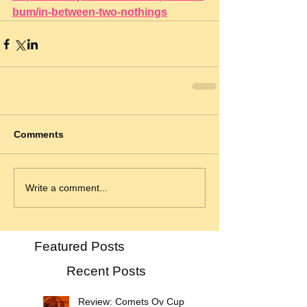
bum/in-between-two-nothings
Comments
Write a comment...
Featured Posts
Recent Posts
Review: Comets Ov Cupid