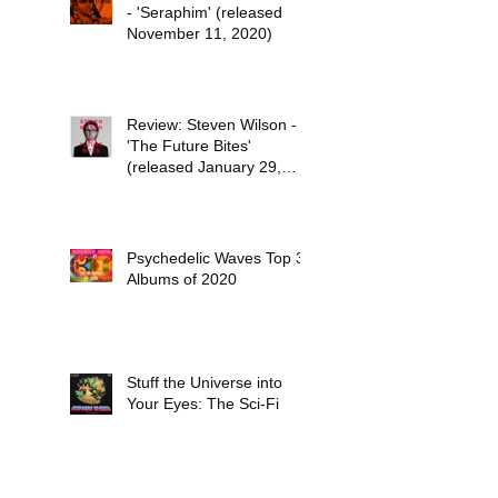
- 'Seraphim' (released
November 11, 2020)
Review: Steven Wilson -
'The Future Bites'
(released January 29,
2021)
Psychedelic Waves Top 30
Albums of 2020
Stuff the Universe into
Your Eyes: The Sci-Fi
Dreams of Paul Kantner