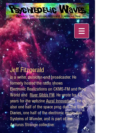
Jeff Fitzgerald
is a writer, musician and broadcaster. He
formerly hosted the radio shows
Electronic Realizations on CKMS-FM and Prog
World and
River Gibbs FM
. He wrote for 15
years for the webzine
Aural Innovations
. He is
also one half of the space prog duo The Star
Diaries, one half of the electronic music duo
Systems of Wonder, and is part of the
Arcturus Strange collective.