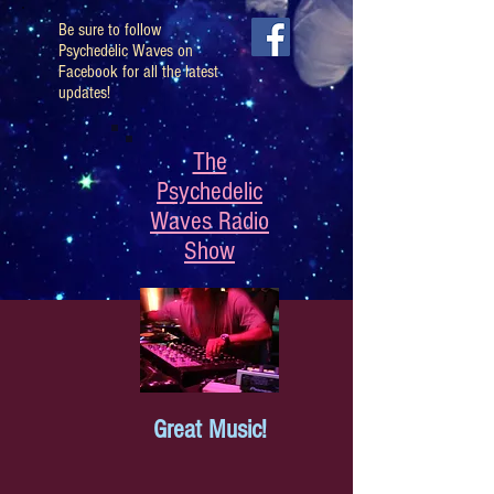
Be sure to follow
Psychedelic Waves on
Facebook for all the latest
updates!
The
Psychedelic
Waves Radio
Show
Great Music!