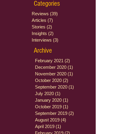
Categories
Reviews
(39)
39 posts
Articles
(7)
7 posts
Stories
(2)
2 posts
Insights
(2)
2 posts
Interviews
(3)
3 posts
Archive
February 2021
(2)
2 posts
December 2020
(1)
1 post
November 2020
(1)
1 post
October 2020
(2)
2 posts
September 2020
(1)
1 post
July 2020
(1)
1 post
January 2020
(1)
1 post
October 2019
(1)
1 post
September 2019
(2)
2 posts
August 2019
(4)
4 posts
April 2019
(1)
1 post
February 2019
(2)
2 posts