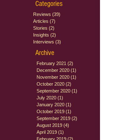
Categories
Reviews
(39)
39 posts
Articles
(7)
7 posts
Stories
(2)
2 posts
Insights
(2)
2 posts
Interviews
(3)
3 posts
Archive
February 2021
(2)
2 posts
December 2020
(1)
1 post
November 2020
(1)
1 post
October 2020
(2)
2 posts
September 2020
(1)
1 post
July 2020
(1)
1 post
January 2020
(1)
1 post
October 2019
(1)
1 post
September 2019
(2)
2 posts
August 2019
(4)
4 posts
April 2019
(1)
1 post
February 2019
(2)
2 posts