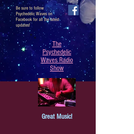
Be sure to follow
Psychedelic Waves on
Facebook for all the latest
updates!
The
Psychedelic
Waves Radio
Show
Great Music!