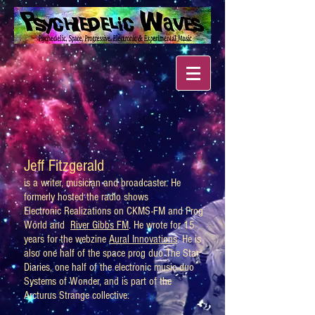
Jeff Fitzgerald
is a writer, musician and broadcaster. He
formerly hosted the radio shows
Electronic Realizations on CKMS-FM and Prog
World and
River Gibbs FM
. He wrote for 15
years for the webzine
Aural Innovations
. He is
also one half of the space prog duo The Star
Diaries, one half of the electronic music duo
Systems of Wonder, and is part of the
Arcturus Strange collective.