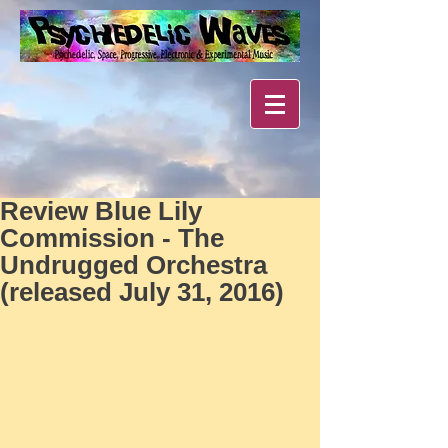
Review Blue Lily
Commission - The
Undrugged Orchestra
(released July 31, 2016)