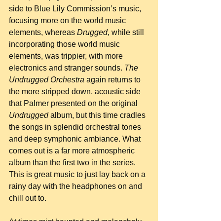
side to Blue Lily Commission’s music, 
focusing more on the world music 
elements, whereas 
Drugged
, while still 
incorporating those world music 
elements, was trippier, with more 
electronics and stranger sounds. 
The 
Undrugged Orchestra
 again returns to 
the more stripped down, acoustic side 
that Palmer presented on the original 
Undrugged
 album, but this time cradles 
the songs in splendid orchestral tones 
and deep symphonic ambiance. What 
comes out is a far more atmospheric 
album than the first two in the series. 
This is great music to just lay back on a 
rainy day with the headphones on and 
chill out to.