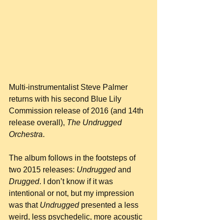
Multi-instrumentalist Steve Palmer 
returns with his second Blue Lily 
Commission release of 2016 (and 14th 
release overall), 
The Undrugged 
Orchestra
.
The album follows in the footsteps of 
two 2015 releases: 
Undrugged
 and 
Drugged
. I don’t know if it was 
intentional or not, but my impression 
was that 
Undrugged
 presented a less 
weird, less psychedelic, more acoustic 