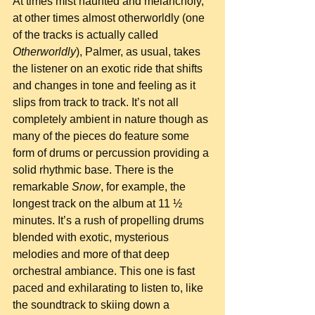
At times mist haunted and melancholy, 
at other times almost otherworldly (one 
of the tracks is actually called 
Otherworldly
), Palmer, as usual, takes 
the listener on an exotic ride that shifts 
and changes in tone and feeling as it 
slips from track to track. It’s not all 
completely ambient in nature though as 
many of the pieces do feature some 
form of drums or percussion providing a 
solid rhythmic base. There is the 
remarkable 
Snow
, for example, the 
longest track on the album at 11 ½ 
minutes. It’s a rush of propelling drums 
blended with exotic, mysterious 
melodies and more of that deep 
orchestral ambiance. This one is fast 
paced and exhilarating to listen to, like 
the soundtrack to skiing down a 