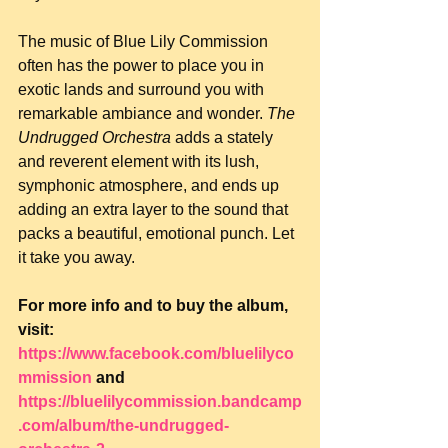
The music of Blue Lily Commission 
often has the power to place you in 
exotic lands and surround you with 
remarkable ambiance and wonder. 
The 
Undrugged Orchestra
 adds a stately 
and reverent element with its lush, 
symphonic atmosphere, and ends up 
adding an extra layer to the sound that 
packs a beautiful, emotional punch. Let 
it take you away.
For more info and to buy the album, 
visit: 
https://www.facebook.com/bluelilyco
mmission
 and 
https://bluelilycommission.bandcamp
.com/album/the-undrugged-