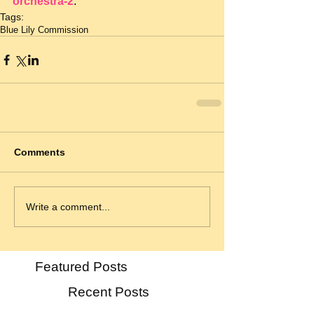
orchestra-2
.
Tags:
Blue Lily Commission
Comments
Write a comment...
Featured Posts
Recent Posts