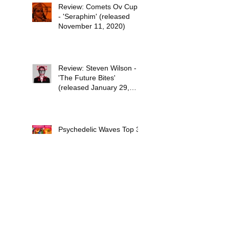
Review: Comets Ov Cupid
- 'Seraphim' (released
November 11, 2020)
Review: Steven Wilson -
'The Future Bites'
(released January 29,
2021)
Psychedelic Waves Top 30
Albums of 2020
Stuff the Universe into
Your Eyes: The Sci-Fi
Dreams of Paul Kantner