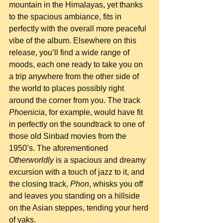
mountain in the Himalayas, yet thanks 
to the spacious ambiance, fits in 
perfectly with the overall more peaceful 
vibe of the album. Elsewhere on this 
release, you’ll find a wide range of 
moods, each one ready to take you on 
a trip anywhere from the other side of 
the world to places possibly right 
around the corner from you. The track 
Phoenicia
, for example, would have fit 
in perfectly on the soundtrack to one of 
those old Sinbad movies from the 
1950’s. The aforementioned 
Otherworldly
 is a spacious and dreamy 
excursion with a touch of jazz to it, and 
the closing track, 
Phon
, whisks you off 
and leaves you standing on a hillside 
on the Asian steppes, tending your herd 
of yaks.