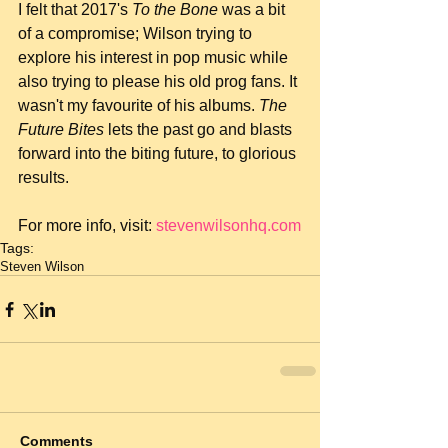
I felt that 2017's 
To the Bone
 was a bit 
of a compromise; Wilson trying to 
explore his interest in pop music while 
also trying to please his old prog fans. It 
wasn't my favourite of his albums. 
The 
Future Bites
 lets the past go and blasts 
forward into the biting future, to glorious 
results.
For more info, visit: 
stevenwilsonhq.com
Tags:
Steven Wilson
Comments