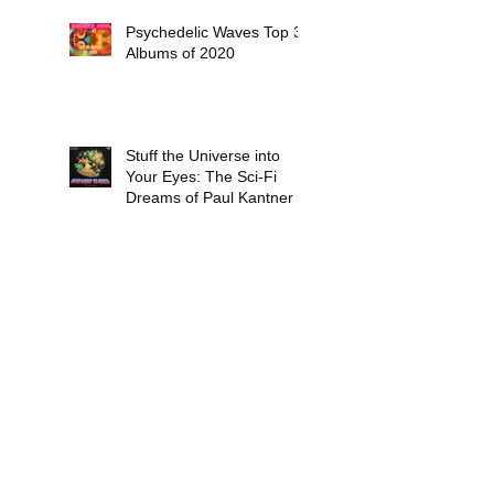
Psychedelic Waves Top 30
Albums of 2020
Stuff the Universe into
Your Eyes: The Sci-Fi
Dreams of Paul Kantner
Six Days End - In Between
Two Nothings (released
October 16, 2020)
Insight: Vangelis - 'The
Dragon' and ‘Hypothesis’
(both recorded in 1971
and released in 1978)