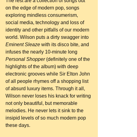
The rest are a collection of songs out 
on the edge of modern pop, songs 
exploring mindless consumerism, 
social media, technology and loss of 
identity and other pitfalls of our modern 
world. Wilson puts a dirty swagger into 
Eminent Sleaze
 with its disco bite, and 
infuses the nearly 10-minute long 
Personal Shopper
 (definitely one of the 
highlights of the album) with deep 
electronic grooves while Sir Elton John 
of all people rhymes off a shopping list 
of absurd luxury items. Through it all, 
Wilson never loses his knack for writing 
not only beautiful, but memorable 
melodies. He never lets it sink to the 
insipid levels of so much modern pop 
these days.