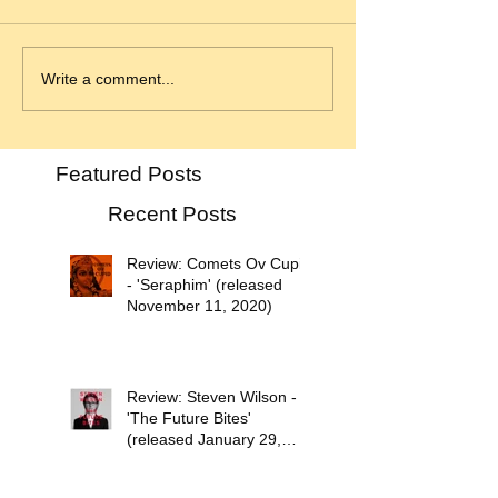
Write a comment...
Featured Posts
Recent Posts
Review: Comets Ov Cupid
- 'Seraphim' (released
November 11, 2020)
Review: Steven Wilson -
'The Future Bites'
(released January 29,
2021)