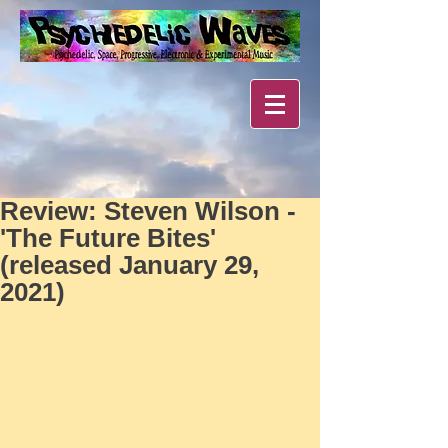
Review: Steven Wilson -
'The Future Bites'
(released January 29,
2021)