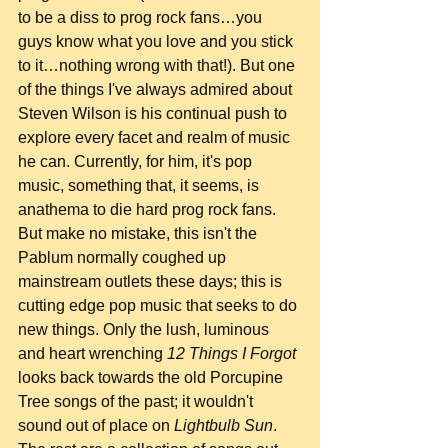
to be a diss to prog rock fans…you 
guys know what you love and you stick 
to it…nothing wrong with that!). But one 
of the things I've always admired about 
Steven Wilson is his continual push to 
explore every facet and realm of music 
he can. Currently, for him, it's pop 
music, something that, it seems, is 
anathema to die hard prog rock fans. 
But make no mistake, this isn't the 
Pablum normally coughed up 
mainstream outlets these days; this is 
cutting edge pop music that seeks to do 
new things. Only the lush, luminous 
and heart wrenching 
12 Things I Forgot
looks back towards the old Porcupine 
Tree songs of the past; it wouldn't 
sound out of place on 
Lightbulb Sun
. 