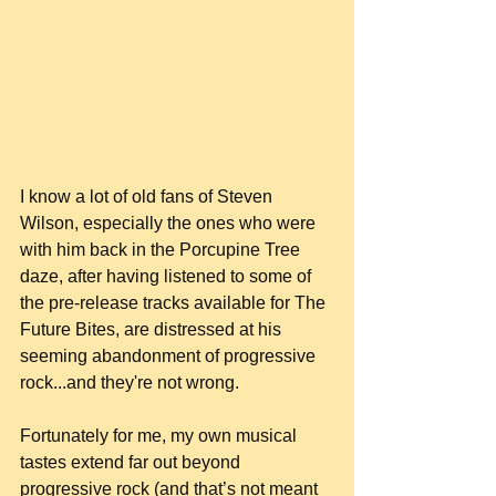
I know a lot of old fans of Steven 
Wilson, especially the ones who were 
with him back in the Porcupine Tree 
daze, after having listened to some of 
the pre-release tracks available for The 
Future Bites, are distressed at his 
seeming abandonment of progressive 
rock...and they're not wrong.
Fortunately for me, my own musical 
tastes extend far out beyond 
progressive rock (and that’s not meant 