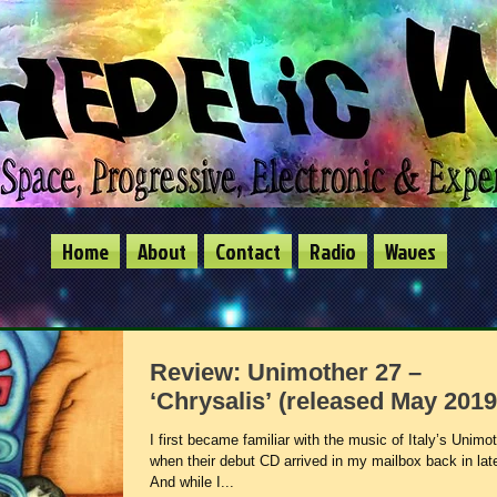
Home
About
Contact
Radio
Waves
Review: Unimother 27 –
‘Chrysalis’ (released May 2019
I first became familiar with the music of Italy’s Unimo
when their debut CD arrived in my mailbox back in lat
And while I...