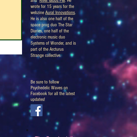
and
River Gibbs FM
. He
wrote for 15 years for the
webzine
Aural Innovations
.
He is also one half of the
space prog duo The Star
Diaries, one half of the
electronic music duo
Systems of Wonder, and is
part of the Arcturus
Strange collective.
Be sure to follow
Psychedelic Waves on
Facebook for all the latest
updates!