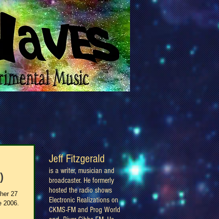
Jeff Fitzgerald
is a writer, musician and
)
broadcaster. He formerly
hosted the radio shows
ther 27
Electronic Realizations on
e 2006.
CKMS-FM and Prog World