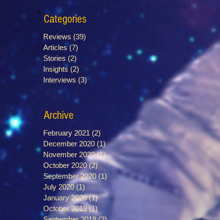
Categories
Reviews
(39)
39 posts
Articles
(7)
7 posts
Stories
(2)
2 posts
Insights
(2)
2 posts
Interviews
(3)
3 posts
Archive
February 2021
(2)
2 posts
December 2020
(1)
1 post
November 2020
(1)
1 post
October 2020
(2)
2 posts
September 2020
(1)
1 post
July 2020
(1)
1 post
January 2020
(1)
1 post
October 2019
(1)
1 post
September 2019
(2)
2 posts