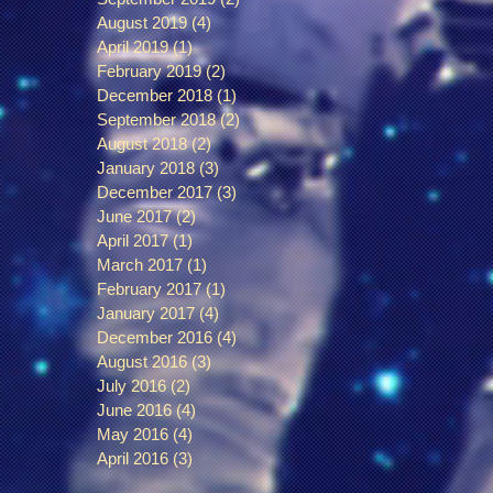
August 2019
(4)
4 posts
April 2019
(1)
1 post
February 2019
(2)
2 posts
December 2018
(1)
1 post
September 2018
(2)
2 posts
August 2018
(2)
2 posts
January 2018
(3)
3 posts
December 2017
(3)
3 posts
June 2017
(2)
2 posts
April 2017
(1)
1 post
March 2017
(1)
1 post
February 2017
(1)
1 post
January 2017
(4)
4 posts
December 2016
(4)
4 posts
August 2016
(3)
3 posts
July 2016
(2)
2 posts
June 2016
(4)
4 posts
May 2016
(4)
4 posts
April 2016
(3)
3 posts