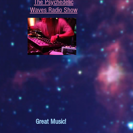
The Psychedelic
Waves Radio Show
Great Music!