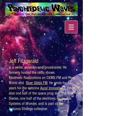
Jeff Fitzgerald
is a writer, musician and broadcaster. He
formerly hosted the radio shows
Electronic Realizations on CKMS-FM and Prog
World and
River Gibbs FM
. He wrote for 15
years for the webzine
Aural Innovations
. He is
also one half of the space prog duo The Star
Diaries, one half of the electronic music duo
Systems of Wonder, and is part of the
Arcturus Strange collective.