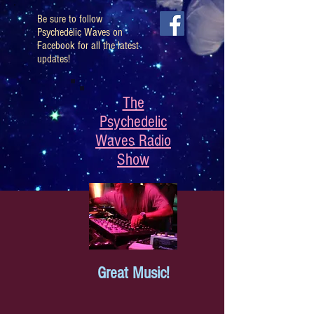
Be sure to follow
Psychedelic Waves on
Facebook for all the latest
updates!
The
Psychedelic
Waves Radio
Show
Great Music!