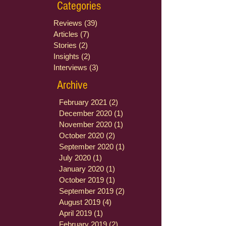
Categories
Reviews
(39)
39 posts
Articles
(7)
7 posts
Stories
(2)
2 posts
Insights
(2)
2 posts
Interviews
(3)
3 posts
Archive
February 2021
(2)
2 posts
December 2020
(1)
1 post
November 2020
(1)
1 post
October 2020
(2)
2 posts
September 2020
(1)
1 post
July 2020
(1)
1 post
January 2020
(1)
1 post
October 2019
(1)
1 post
September 2019
(2)
2 posts
August 2019
(4)
4 posts
April 2019
(1)
1 post
February 2019
(2)
2 posts