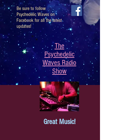
Be sure to follow
Psychedelic Waves on
Facebook for all the latest
updates!
The
Psychedelic
Waves Radio
Show
Great Music!