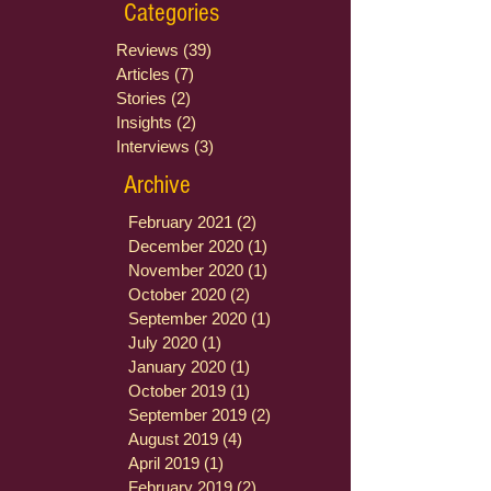
Categories
Reviews
(39)
39 posts
Articles
(7)
7 posts
Stories
(2)
2 posts
Insights
(2)
2 posts
Interviews
(3)
3 posts
Archive
February 2021
(2)
2 posts
December 2020
(1)
1 post
November 2020
(1)
1 post
October 2020
(2)
2 posts
September 2020
(1)
1 post
July 2020
(1)
1 post
January 2020
(1)
1 post
October 2019
(1)
1 post
September 2019
(2)
2 posts
August 2019
(4)
4 posts
April 2019
(1)
1 post
February 2019
(2)
2 posts