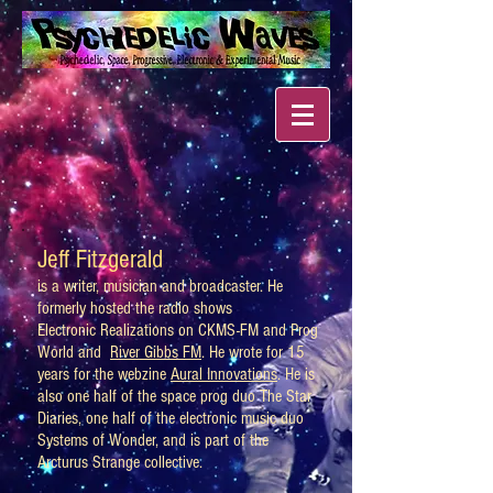
Jeff Fitzgerald
is a writer, musician and broadcaster. He
formerly hosted the radio shows
Electronic Realizations on CKMS-FM and Prog
World and
River Gibbs FM
. He wrote for 15
years for the webzine
Aural Innovations
. He is
also one half of the space prog duo The Star
Diaries, one half of the electronic music duo
Systems of Wonder, and is part of the
Arcturus Strange collective.