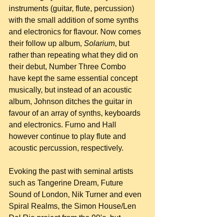
instruments (guitar, flute, percussion) 
with the small addition of some synths 
and electronics for flavour. Now comes 
their follow up album, 
Solarium
, but 
rather than repeating what they did on 
their debut, Number Three Combo 
have kept the same essential concept 
musically, but instead of an acoustic 
album, Johnson ditches the guitar in 
favour of an array of synths, keyboards 
and electronics. Furno and Hall 
however continue to play flute and 
acoustic percussion, respectively.
Evoking the past with seminal artists 
such as Tangerine Dream, Future 
Sound of London, Nik Turner and even 
Spiral Realms, the Simon House/Len 