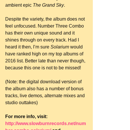
ambient epic 
The Grand Sky
.
Despite the variety, the album does not 
feel unfocused. Number Three Combo 
has their own unique sound and it 
shines through on every track. Had I 
heard it then, I’m sure 
Solarium
 would 
have ranked high on my top albums of 
2016 list. Better late than never though, 
because this one is not to be missed!
(Note: the digital download version of 
the album also has a number of bonus 
tracks, live demos, alternate mixes and 
studio outtakes)
For more info, visit: 
http://www.slowburnrecords.net/num