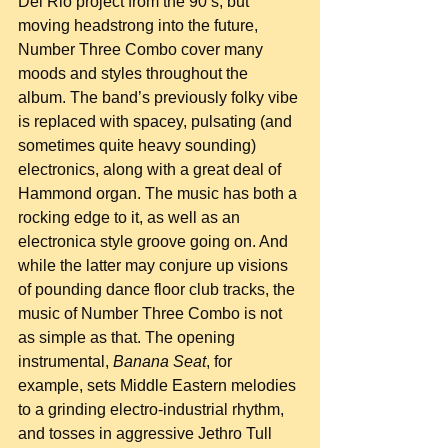
Del Rio project from the 90’s, but 
moving headstrong into the future, 
Number Three Combo cover many 
moods and styles throughout the 
album. The band’s previously folky vibe 
is replaced with spacey, pulsating (and 
sometimes quite heavy sounding) 
electronics, along with a great deal of 
Hammond organ. The music has both a 
rocking edge to it, as well as an 
electronica style groove going on. And 
while the latter may conjure up visions 
of pounding dance floor club tracks, the 
music of Number Three Combo is not 
as simple as that. The opening 
instrumental, 
Banana Seat
, for 
example, sets Middle Eastern melodies 
to a grinding electro-industrial rhythm, 
and tosses in aggressive Jethro Tull 