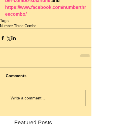
ber-combo-solarium/
 and 
https://www.facebook.com/numberthr
eecombo/
Tags:
Number Three Combo
Comments
Write a comment...
Featured Posts