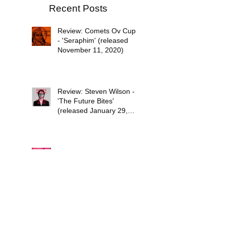
Recent Posts
Review: Comets Ov Cupid
- 'Seraphim' (released
November 11, 2020)
Review: Steven Wilson -
'The Future Bites'
(released January 29,
2021)
Psychedelic Waves Top 30
Albums of 2020
Stuff the Universe into
Your Eyes: The Sci-Fi