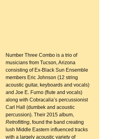
Number Three Combo is a trio of 
musicians from Tucson, Arizona 
consisting of Ex-Black Sun Ensemble 
members Eric Johnson (12 string 
acoustic guitar, keyboards and vocals) 
and Joe E. Furno (flute and vocals) 
along with Cobracalia’s percussionist 
Carl Hall (dumbek and acoustic 
percussion). Their 2015 album, 
Retrofitting
, found the band creating 
lush Middle Eastern influenced tracks 
with a largely acoustic variety of 