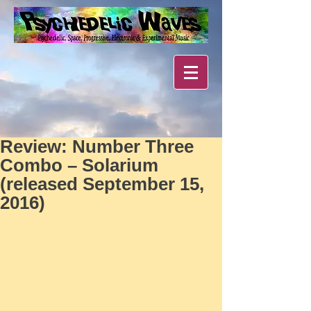
Review: Number Three
Combo – Solarium
(released September 15,
2016)