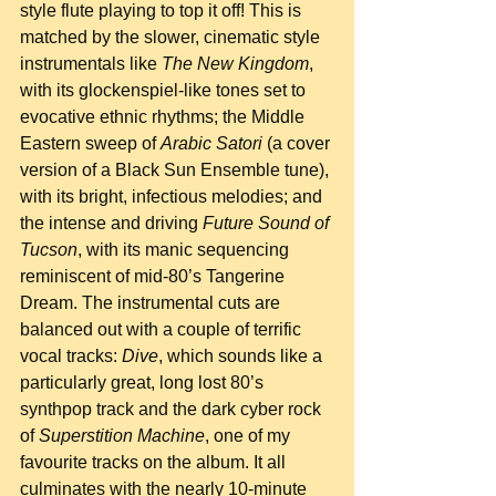
style flute playing to top it off! This is 
matched by the slower, cinematic style 
instrumentals like 
The New Kingdom
, 
with its glockenspiel-like tones set to 
evocative ethnic rhythms; the Middle 
Eastern sweep of 
Arabic Satori
 (a cover 
version of a Black Sun Ensemble tune), 
with its bright, infectious melodies; and 
the intense and driving 
Future Sound of 
Tucson
, with its manic sequencing 
reminiscent of mid-80’s Tangerine 
Dream. The instrumental cuts are 
balanced out with a couple of terrific 
vocal tracks: 
Dive
, which sounds like a 
particularly great, long lost 80’s 
synthpop track and the dark cyber rock 
of 
Superstition Machine
, one of my 
favourite tracks on the album. It all 
culminates with the nearly 10-minute 