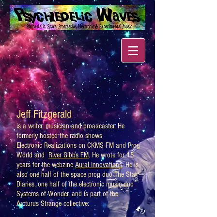
Jeff Fitzgerald
is a writer, musician and broadcaster. He
formerly hosted the radio shows
Electronic Realizations on CKMS-FM and Prog
World and
River Gibbs FM
. He wrote for 15
years for the webzine
Aural Innovations
. He is
also one half of the space prog duo The Star
Diaries, one half of the electronic music duo
Systems of Wonder, and is part of the
Arcturus Strange collective.