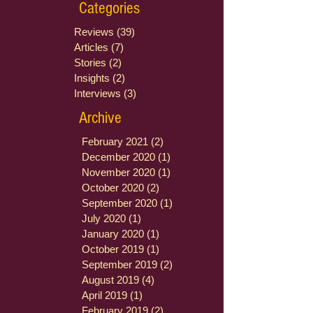
Categories
Reviews
(39)
39 posts
Articles
(7)
7 posts
Stories
(2)
2 posts
Insights
(2)
2 posts
Interviews
(3)
3 posts
Archive
February 2021
(2)
2 posts
December 2020
(1)
1 post
November 2020
(1)
1 post
October 2020
(2)
2 posts
September 2020
(1)
1 post
July 2020
(1)
1 post
January 2020
(1)
1 post
October 2019
(1)
1 post
September 2019
(2)
2 posts
August 2019
(4)
4 posts
April 2019
(1)
1 post
February 2019
(2)
2 posts