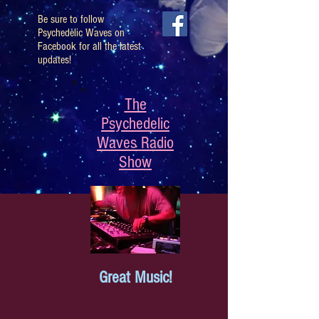
Be sure to follow
Psychedelic Waves on
Facebook for all the latest
updates!
The
Psychedelic
Waves Radio
Show
Great Music!