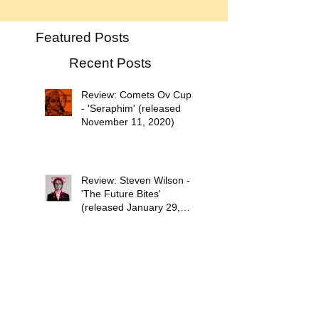
Featured Posts
Recent Posts
Review: Comets Ov Cupid
- 'Seraphim' (released
November 11, 2020)
Review: Steven Wilson -
'The Future Bites'
(released January 29,
2021)
Psychedelic Waves Top 30
Albums of 2020