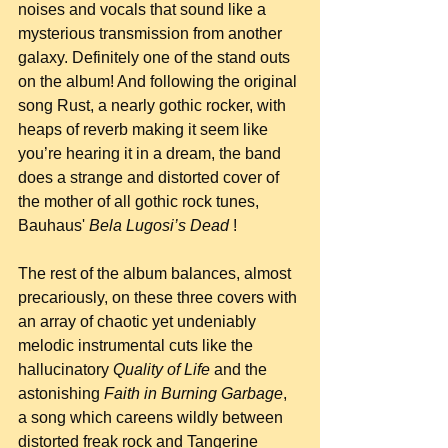
noises and vocals that sound like a 
mysterious transmission from another 
galaxy. Definitely one of the stand outs 
on the album! And following the original 
song Rust, a nearly gothic rocker, with 
heaps of reverb making it seem like 
you’re hearing it in a dream, the band 
does a strange and distorted cover of 
the mother of all gothic rock tunes, 
Bauhaus' 
Bela Lugosi’s Dead 
!
The rest of the album balances, almost 
precariously, on these three covers with 
an array of chaotic yet undeniably 
melodic instrumental cuts like the 
hallucinatory 
Quality of Life
 and the 
astonishing 
Faith in Burning Garbage
, 
a song which careens wildly between 
distorted freak rock and Tangerine 