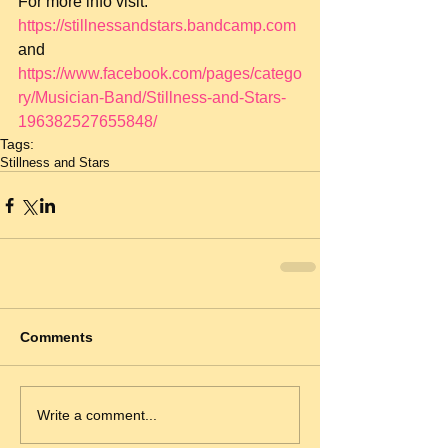
For more info visit: 
https://stillnessandstars.bandcamp.com
and 
https://www.facebook.com/pages/catego
ry/Musician-Band/Stillness-and-Stars-
196382527655848/
Tags:
Stillness and Stars
Comments
Write a comment...