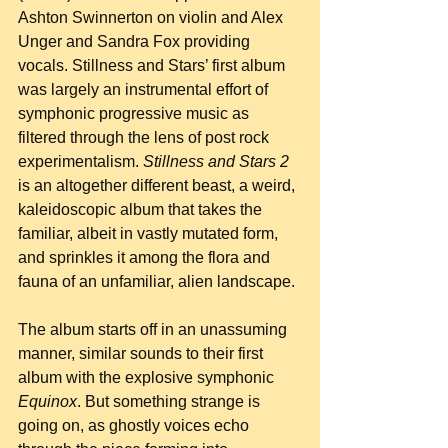
Ashton Swinnerton on violin and Alex 
Unger and Sandra Fox providing 
vocals. Stillness and Stars’ first album 
was largely an instrumental effort of 
symphonic progressive music as 
filtered through the lens of post rock 
experimentalism. 
Stillness and Stars 2
is an altogether different beast, a weird, 
kaleidoscopic album that takes the 
familiar, albeit in vastly mutated form, 
and sprinkles it among the flora and 
fauna of an unfamiliar, alien landscape.
The album starts off in an unassuming 
manner, similar sounds to their first 
album with the explosive symphonic 
Equinox
. But something strange is 
going on, as ghostly voices echo 