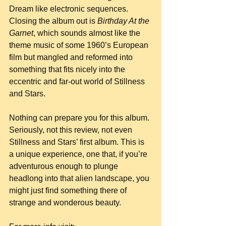
Dream like electronic sequences. 
Closing the album out is 
Birthday At the 
Garnet
, which sounds almost like the 
theme music of some 1960’s European 
film but mangled and reformed into 
something that fits nicely into the 
eccentric and far-out world of Stillness 
and Stars.
Nothing can prepare you for this album. 
Seriously, not this review, not even 
Stillness and Stars’ first album. This is 
a unique experience, one that, if you’re 
adventurous enough to plunge 
headlong into that alien landscape, you 
might just find something there of 
strange and wonderous beauty.