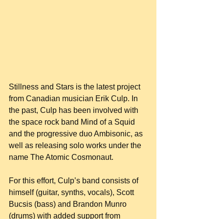
Stillness and Stars is the latest project 
from Canadian musician Erik Culp. In 
the past, Culp has been involved with 
the space rock band Mind of a Squid 
and the progressive duo Ambisonic, as 
well as releasing solo works under the 
name The Atomic Cosmonaut.
For this effort, Culp’s band consists of 
himself (guitar, synths, vocals), Scott 
Bucsis (bass) and Brandon Munro 
(drums) with added support from 