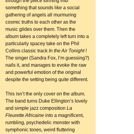
through the piece forming into 
something that sounds like a social 
gathering of angels all murmuring 
cosmic truths to each other as the 
music glides over them. Then the 
album takes a completely left turn into a 
particularly spacey take on the Phil 
Collins classic track 
In the Air Tonight 
! 
The singer (Sandra Fox, I’m guessing?) 
nails it, and manages to evoke the raw 
and powerful emotion of the original 
despite the setting being quite different.
This isn’t the only cover on the album. 
The band turns Duke Ellington’s lovely 
and simple jazz composition 
La 
Fleurette Africaine
 into a magnificent, 
rumbling, psychedelic monster with 
symphonic tones, weird fluttering 