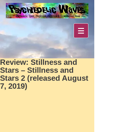
Review: Stillness and
Stars – Stillness and
Stars 2 (released August
7, 2019)