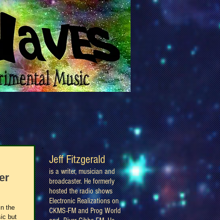
Jeff Fitzgerald
is a writer, musician and
er
broadcaster. He formerly
hosted the radio shows
Electronic Realizations on
in the
CKMS-FM and Prog World
ic but