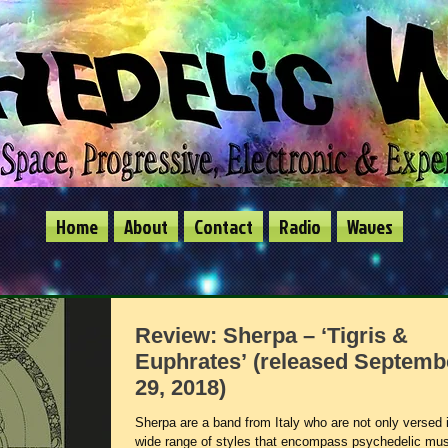
Home
About
Contact
Radio
Waves
Review: Sherpa – ‘Tigris &
Euphrates’ (released Septemb
29, 2018)
Sherpa are a band from Italy who are not only versed 
wide range of styles that encompass psychedelic mus