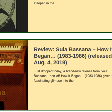
steeped in the...
Review: Sula Bassana – How I
Began… (1983-1986) (released
Aug. 4, 2019)
Just dropped today, a brand-new release from Sula
Bassana…sort of! How It Began… (1983-1986) gives 
fascinating glimpse into the...