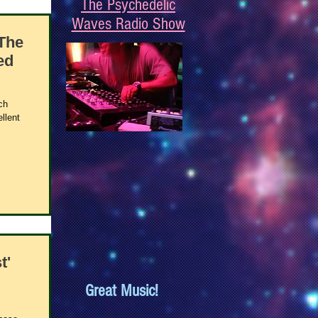
The Psychedelic
Waves Radio Show
The
ed
ch
llent
t'
Great Music!