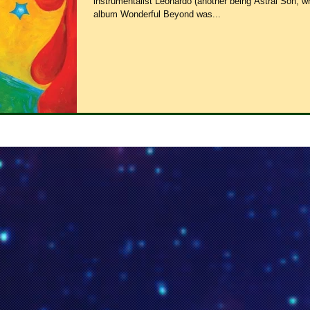
instrumentalist Leonardo (another being Astral Son, 
album Wonderful Beyond was...