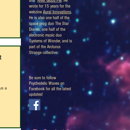
and
River Gibbs FM
. He
wrote for 15 years for the
webzine
Aural Innovations
.
He is also one half of the
space prog duo The Star
Diaries, one half of the
electronic music duo
Systems of Wonder, and is
part of the Arcturus
Strange collective.
t
Be sure to follow
Psychedelic Waves on
us a
Facebook for all the latest
updates!