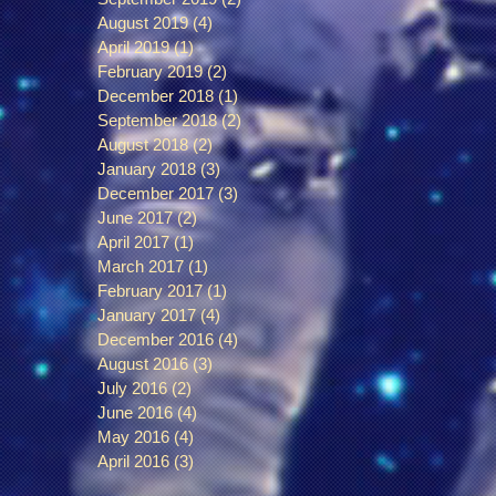
August 2019
(4)
4 posts
April 2019
(1)
1 post
February 2019
(2)
2 posts
December 2018
(1)
1 post
September 2018
(2)
2 posts
August 2018
(2)
2 posts
January 2018
(3)
3 posts
December 2017
(3)
3 posts
June 2017
(2)
2 posts
April 2017
(1)
1 post
March 2017
(1)
1 post
February 2017
(1)
1 post
January 2017
(4)
4 posts
December 2016
(4)
4 posts
August 2016
(3)
3 posts
July 2016
(2)
2 posts
June 2016
(4)
4 posts
May 2016
(4)
4 posts
April 2016
(3)
3 posts