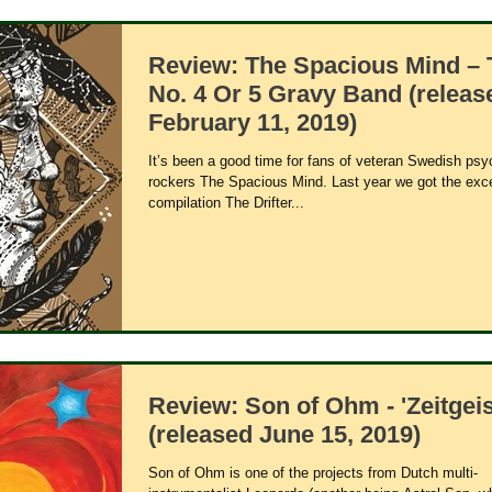
Review: The Spacious Mind – 
No. 4 Or 5 Gravy Band (releas
February 11, 2019)
It’s been a good time for fans of veteran Swedish psy
rockers The Spacious Mind. Last year we got the exce
compilation The Drifter...
Review: Son of Ohm - 'Zeitgeis
(released June 15, 2019)
Son of Ohm is one of the projects from Dutch multi-