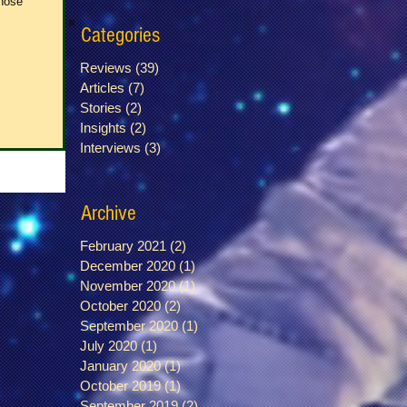
whose
Categories
Reviews
(39)
39 posts
Articles
(7)
7 posts
Stories
(2)
2 posts
Insights
(2)
2 posts
Interviews
(3)
3 posts
Archive
February 2021
(2)
2 posts
December 2020
(1)
1 post
November 2020
(1)
1 post
October 2020
(2)
2 posts
September 2020
(1)
1 post
July 2020
(1)
1 post
January 2020
(1)
1 post
October 2019
(1)
1 post
September 2019
(2)
2 posts