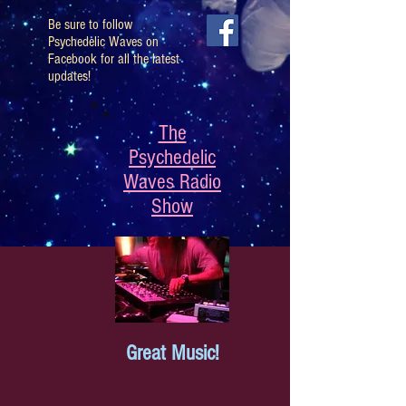
Be sure to follow
Psychedelic Waves on
Facebook for all the latest
updates!
The
Psychedelic
Waves Radio
Show
Great Music!