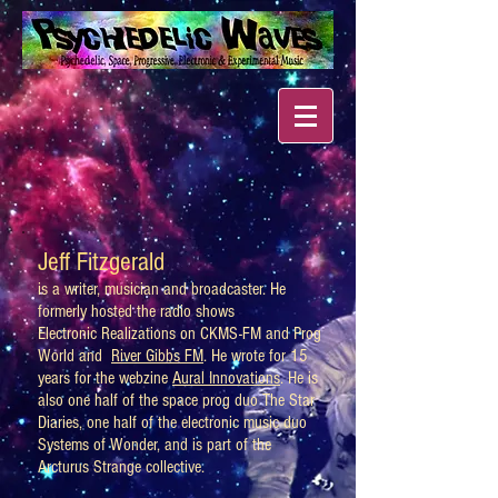
Jeff Fitzgerald
is a writer, musician and broadcaster. He
formerly hosted the radio shows
Electronic Realizations on CKMS-FM and Prog
World and
River Gibbs FM
. He wrote for 15
years for the webzine
Aural Innovations
. He is
also one half of the space prog duo The Star
Diaries, one half of the electronic music duo
Systems of Wonder, and is part of the
Arcturus Strange collective.