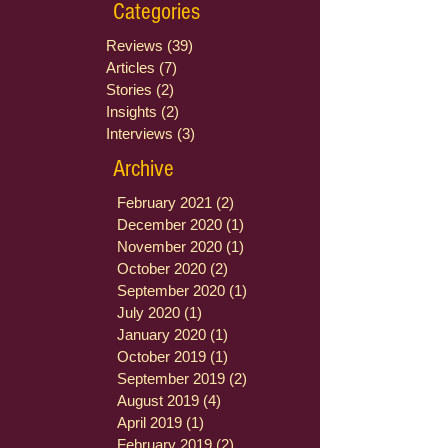
Categories
Reviews
(39)
39 posts
Articles
(7)
7 posts
Stories
(2)
2 posts
Insights
(2)
2 posts
Interviews
(3)
3 posts
Archive
February 2021
(2)
2 posts
December 2020
(1)
1 post
November 2020
(1)
1 post
October 2020
(2)
2 posts
September 2020
(1)
1 post
July 2020
(1)
1 post
January 2020
(1)
1 post
October 2019
(1)
1 post
September 2019
(2)
2 posts
August 2019
(4)
4 posts
April 2019
(1)
1 post
February 2019
(2)
2 posts