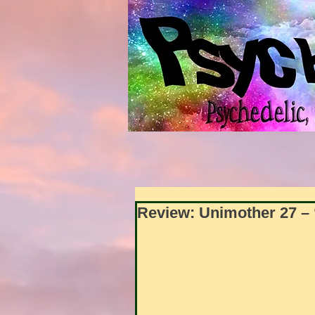
Review: Unimother 27 – 