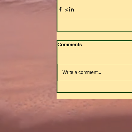
Comments
Write a comment...