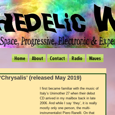
Home
About
Contact
Radio
Waves
‘Chrysalis’ (released May 2019)
I first became familiar with the music of 
Italy’s Unimother 27 when their debut 
CD arrived in my mailbox back in late 
2006. And while I say ‘they’, it is really 
mostly only one person, the multi-
instrumentalist Piero Ranelli. On that 