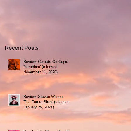
Recent Posts
Review: Comets Ov Cupid -
'Seraphim' (released
November 11, 2020)
Review: Steven Wilson -
'The Future Bites' (released
January 29, 2021)