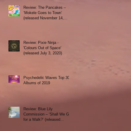
Review: The Pancakes –
‘Mokele Goes to Town’
(released November 14,
2019)
Review: Pixie Ninja -
'Colours Out of Space'
(released July 3, 2020)
Psychedelic Waves Top 30
Albums of 2019
Review: Blue Lily
Commission – ‘Shall We Go
for a Walk?’ (released
October 1, 2019)