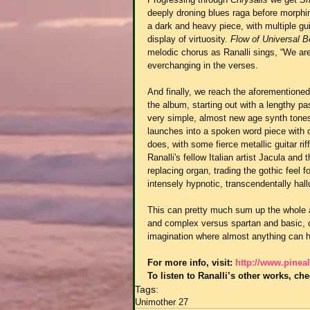
deeply droning blues raga before morphing
a dark and heavy piece, with multiple gu
display of virtuosity. 
Flow of Universal 
melodic chorus as Ranalli sings, “We ar
everchanging in the verses.
And finally, we reach the aforementioned
the album, starting out with a lengthy p
very simple, almost new age synth tones 
launches into a spoken word piece with oo
does, with some fierce metallic guitar r
Ranalli's fellow Italian artist Jacula and 
replacing organ, trading the gothic feel 
intensely hypnotic, transcendentally hall
This can pretty much sum up the whole alb
and complex versus spartan and basic, cr
imagination where almost anything can 
For more info, visit: 
http://www.pineal
To listen to Ranalli’s other works, che
Tags:
Unimother 27