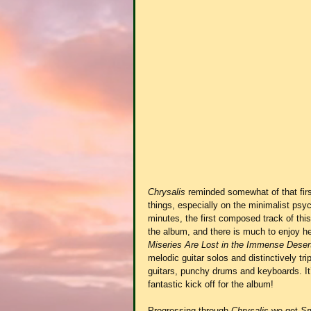
Chrysalis
 reminded somewhat of that firs
things, especially on the minimalist psy
minutes, the first composed track of this
the album, and there is much to enjoy he
Miseries Are Lost in the Immense Dese
melodic guitar solos and distinctively tr
guitars, punchy drums and keyboards. It’
fantastic kick off for the album!
Progressing through 
Chrysalis
 we get 
Sm