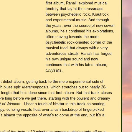
first album, Ranalli explored musical 
territory that lay at the crossroads 
between psychedelic rock, Krautrock 
and experimental music. And through 
the years, over the course of now seven 
albums, he’s continued his explorations, 
often moving towards the more 
psychedelic rock-oriented corner of the 
musical triad, but always with a very 
adventurous streak. Ranalli has forged 
his own unique sound and now 
continues that with his latest album, 
Chrysalis
.
t debut album, getting back to the more experimental side of 
ch blues epic 
Metamorphosis
, which stretches out to nearly 20-
 length that he’s done since that first album. But that track closes 
re long before we get there, starting with the opulent and dreamy 
rt of Wisdom
.  I hear a touch of Nektar in this track as soaring, 
ippy, echoing vocals float over a lush backdrop of fingerpicked 
s almost the opposite of what’s to come at the end, but it’s a 
ell of the Holy
, a 10-minute instrumental which starts off as a 