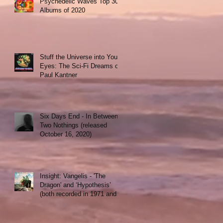
Psychedelic Waves Top 30
Albums of 2020
Stuff the Universe into Your
Eyes: The Sci-Fi Dreams of
Paul Kantner
Six Days End - In Between
Two Nothings (released
October 16, 2020)
Insight: Vangelis - 'The
Dragon' and ‘Hypothesis’
(both recorded in 1971 and
released in 1978)