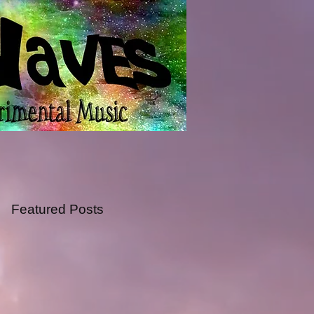
Featured Posts