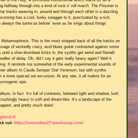
 halfway through into a kind of rock n’ roll march. 
The Prisoner
 is 
itar tracks weaving in, around and through each other in a dazzling 
Becoming
 has a cool, funky swagger to it, punctuated by a rich, 
e always the same as before” even as he sings about things 
 
Metamorphosis
. This is the most stripped back of all the tracks on 
assage of wickedly crazy, acid blues guitar contrasted against some 
until a slow drumbeat kicks in, the synths get weird and Ranalli 
dles of delay. Oh, did I say it gets really heavy again? Well it 
iffing. It reminds me somewhat of the early experimental sounds of 
their album 
In Cauda Semper Stat Venenum
, but with synths 
for a more spaced out excursion. At any rate, it all makes for an 
ucinogenic epic.
um, in fact. It’s full of contrasts, between light and shadow, lush 
ushingly heavy to soft and dream-like. It’s a landscape of the 
happen, and pretty much does!
gland.it/
ck out: 
https://unimother27.bandcamp.com/