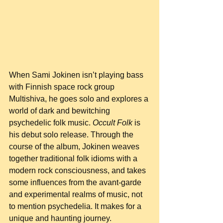
When Sami Jokinen isn’t playing bass 
with Finnish space rock group 
Multishiva, he goes solo and explores a 
world of dark and bewitching 
psychedelic folk music. 
Occult Folk
 is 
his debut solo release. Through the 
course of the album, Jokinen weaves 
together traditional folk idioms with a 
modern rock consciousness, and takes 
some influences from the avant-garde 
and experimental realms of music, not 
to mention psychedelia. It makes for a 
unique and haunting journey.