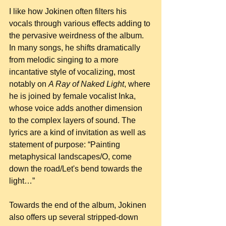
I like how Jokinen often filters his 
vocals through various effects adding to 
the pervasive weirdness of the album. 
In many songs, he shifts dramatically 
from melodic singing to a more 
incantative style of vocalizing, most 
notably on 
A Ray of Naked Light
, where 
he is joined by female vocalist Inka, 
whose voice adds another dimension 
to the complex layers of sound. The 
lyrics are a kind of invitation as well as 
statement of purpose: “Painting 
metaphysical landscapes/O, come 
down the road/Let's bend towards the 
light…”
Towards the end of the album, Jokinen 
also offers up several stripped-down 