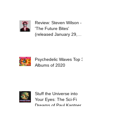
Review: Steven Wilson -
'The Future Bites'
(released January 29,
2021)
Psychedelic Waves Top 30
Albums of 2020
Stuff the Universe into
Your Eyes: The Sci-Fi
Dreams of Paul Kantner
Six Days End - In Between
Two Nothings (released