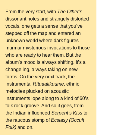
From the very start, with 
The Other
’s 
dissonant notes and strangely distorted 
vocals, one gets a sense that you’ve 
stepped off the map and entered an 
unknown world where dark figures 
murmur mysterious invocations to those 
who are ready to hear them. But the 
album’s mood is always shifting. It’s a 
changeling, always taking on new 
forms. On the very next track, the 
instrumental 
Rituaalikuume
, ethnic 
melodies plucked on acoustic 
instruments lope along to a kind of 60’s 
folk rock groove. And so it goes, from 
the Indian influenced 
Serpent’s Kiss
 to 
the raucous stomp of 
Ecstasy (Occult 
Folk)
 and on.