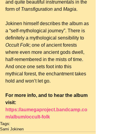
and quite beautiful instrumentals in the 
form of 
Transfiguration
 and 
Magia
.
Jokinen himself describes the album as 
a “self-mythological journey”. There is 
definitely a mythological sensibility to 
Occult Folk
; one of ancient forests 
where even more ancient gods dwell, 
half-remembered in the mists of time. 
And once one sets foot into this 
mythical forest, the enchantment takes 
hold and won’t let go.
For more info, and to hear the album 
visit: 
https://aumegaproject.bandcamp.co
m/album/occult-folk
Tags:
Sami Jokinen