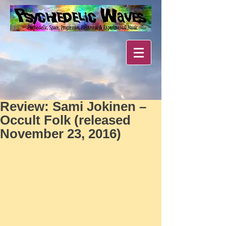
Review: Sami Jokinen –
Occult Folk (released
November 23, 2016)