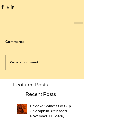
Comments
Write a comment...
Featured Posts
Recent Posts
Review: Comets Ov Cupid
- 'Seraphim' (released
November 11, 2020)