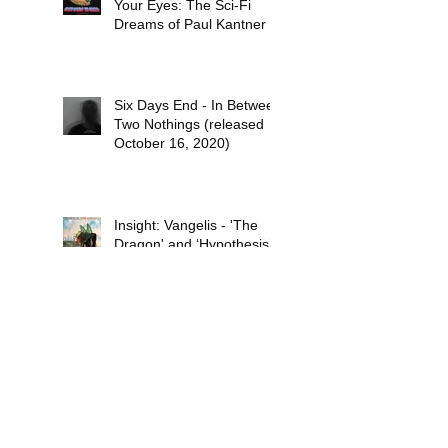
Your Eyes: The Sci-Fi
Dreams of Paul Kantner
Six Days End - In Between
Two Nothings (released
October 16, 2020)
Insight: Vangelis - 'The
Dragon' and ‘Hypothesis’
(both recorded in 1971
and released in 1978)
Review: The Pancakes –
‘Mokele Goes to Town’
(released November 14,
2019)