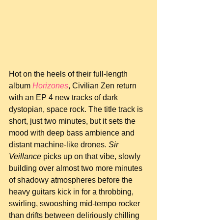
Hot on the heels of their full-length 
album 
Horizones
, Civilian Zen return 
with an EP 4 new tracks of dark 
dystopian, space rock. The title track is 
short, just two minutes, but it sets the 
mood with deep bass ambience and 
distant machine-like drones. 
Sir 
Veillance
 picks up on that vibe, slowly 
building over almost two more minutes 
of shadowy atmospheres before the 
heavy guitars kick in for a throbbing, 
swirling, swooshing mid-tempo rocker 
than drifts between deliriously chilling 