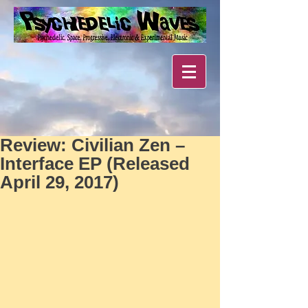
Review: Civilian Zen –
Interface EP (Released
April 29, 2017)