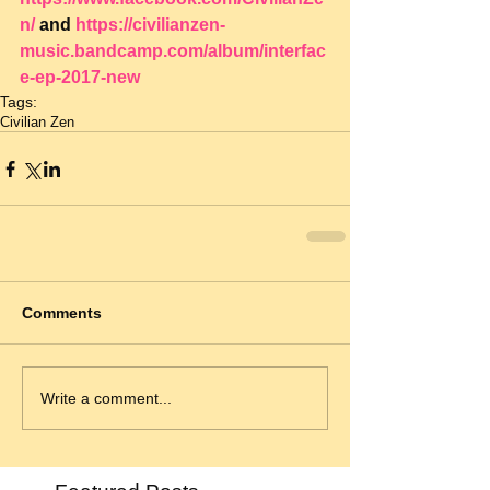
n/
 and 
https://civilianzen-
music.bandcamp.com/album/interfac
e-ep-2017-new
Tags:
Civilian Zen
Comments
Write a comment...