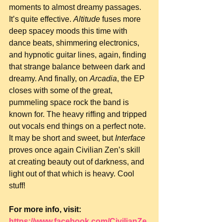
moments to almost dreamy passages. 
It’s quite effective. 
Altitude
 fuses more 
deep spacey moods this time with 
dance beats, shimmering electronics, 
and hypnotic guitar lines, again, finding 
that strange balance between dark and 
dreamy. And finally, on 
Arcadia
, the EP 
closes with some of the great, 
pummeling space rock the band is 
known for. The heavy riffing and tripped 
out vocals end things on a perfect note. 
It may be short and sweet, but 
Interface
proves once again Civilian Zen’s skill 
at creating beauty out of darkness, and 
light out of that which is heavy. Cool 
stuff!
For more info, visit: 
https://www.facebook.com/CivilianZe