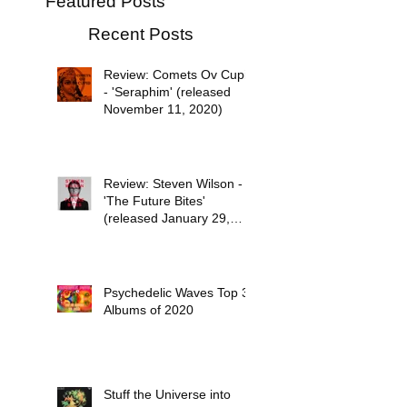
Featured Posts
Recent Posts
Review: Comets Ov Cupid
- 'Seraphim' (released
November 11, 2020)
Review: Steven Wilson -
'The Future Bites'
(released January 29,
2021)
Psychedelic Waves Top 30
Albums of 2020
Stuff the Universe into