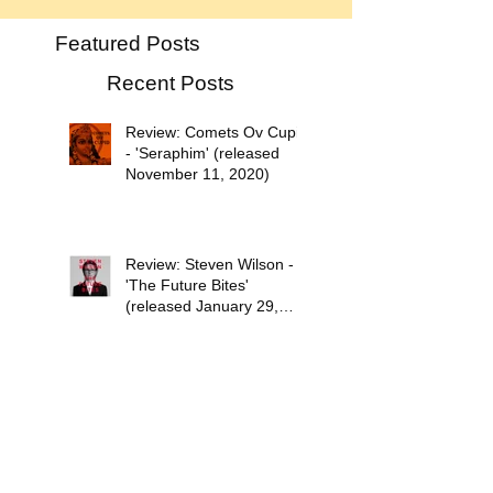
Featured Posts
Recent Posts
Review: Comets Ov Cupid
- 'Seraphim' (released
November 11, 2020)
Review: Steven Wilson -
'The Future Bites'
(released January 29,
2021)
Psychedelic Waves Top 30
Albums of 2020