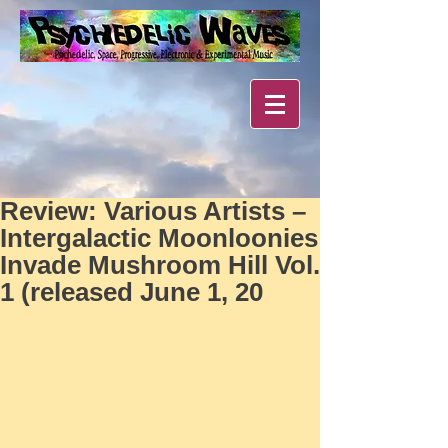
Review: Various Artists –
Intergalactic Moonloonies
Invade Mushroom Hill Vol.
1 (released June 1, 20