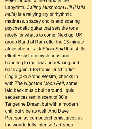
Peter Lindahl of the band In the 
Labyrinth. 
Calling Mushroom Hill (Hallå 
hallå)
 is a rallying cry of rhythmic 
madness, spacey choirs and soaring 
psychedelic guitar that sets the tone 
nicely for what’s to come. Next up, UK 
group Band of Rain offer the 13-minute 
atmospheric track 
Shiva Said
 that shifts 
effortlessly from mysterious and 
haunting to mellow and relaxing and 
back again. Electronic Dutch artist 
Eagle (aka Arend Westra) checks in 
with 
The Night the Moon Fell
, some 
laid back music built around liquid 
sequences reminiscent of 80’s 
Tangerine Dream but with a modern 
chill out vibe as well. And Dave 
Pearson as computerchemist gives us 
the wonderfully intense 
La Fungo 