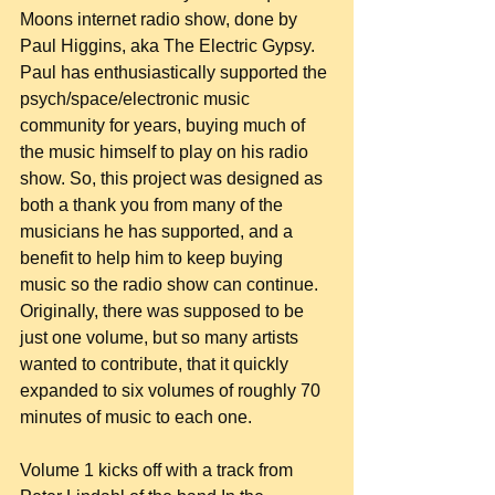
Moons internet radio show, done by 
Paul Higgins, aka The Electric Gypsy. 
Paul has enthusiastically supported the 
psych/space/electronic music 
community for years, buying much of 
the music himself to play on his radio 
show. So, this project was designed as 
both a thank you from many of the 
musicians he has supported, and a 
benefit to help him to keep buying 
music so the radio show can continue. 
Originally, there was supposed to be 
just one volume, but so many artists 
wanted to contribute, that it quickly 
expanded to six volumes of roughly 70 
minutes of music to each one.
Volume 1 kicks off with a track from 