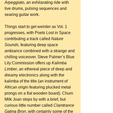
Arpeggiato
, an exhilarating ride with 
live drums, pulsing sequences and 
searing guitar work.
Things start to get weirder as Vol. 1 
progresses, with Poets Lost in Space 
contributing a track called 
Nature 
Sounds
, featuring deep space 
ambiance combined with a strange and 
chilling voiceover. Steve Palmer’s Blue 
Lily Commission offers up 
Kalimba 
Limber
, an ethereal piece of deep and 
dreamy electronics along with the 
kalimba of the title (an instrument of 
African origin featuring plucked metal 
prongs on a flat wooden board). Churn 
Milk Joan stops by with a brief, but 
curious little number called 
Clamtrance 
Gatma Bron
, with certainly some of the 