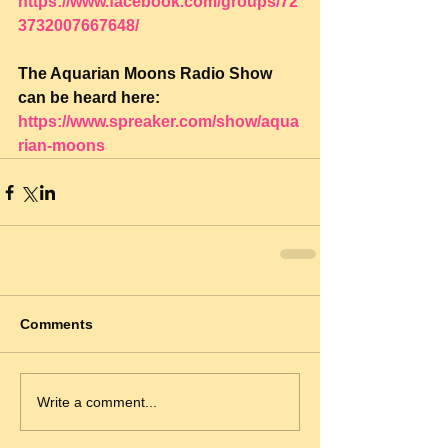
https://www.facebook.com/groups/72
3732007667648/
The Aquarian Moons Radio Show 
can be heard here: 
https://www.spreaker.com/show/aqua
rian-moons
Comments
Write a comment...