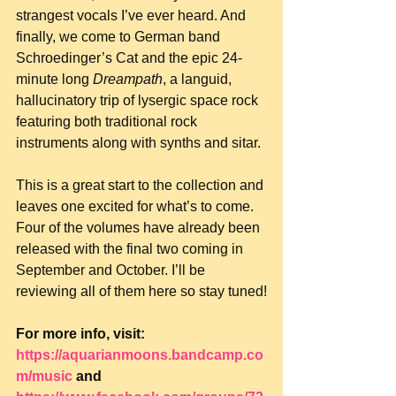
strangest vocals I’ve ever heard. And 
finally, we come to German band 
Schroedinger’s Cat and the epic 24-
minute long 
Dreampath
, a languid, 
hallucinatory trip of lysergic space rock 
featuring both traditional rock 
instruments along with synths and sitar.
This is a great start to the collection and 
leaves one excited for what’s to come. 
Four of the volumes have already been 
released with the final two coming in 
September and October. I’ll be 
reviewing all of them here so stay tuned!
For more info, visit: 
https://aquarianmoons.bandcamp.co
m/music
 and 