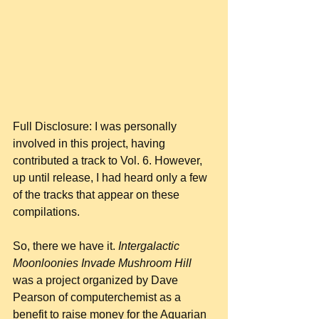
Full Disclosure: I was personally 
involved in this project, having 
contributed a track to Vol. 6. However, 
up until release, I had heard only a few 
of the tracks that appear on these 
compilations.
So, there we have it. 
Intergalactic 
Moonloonies Invade Mushroom Hill
was a project organized by Dave 
Pearson of computerchemist as a 
benefit to raise money for the Aquarian 