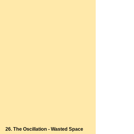
26. The Oscillation - Wasted Space