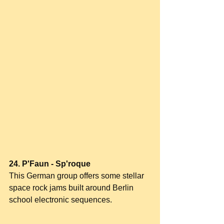
24. P'Faun - Sp'roque
This German group offers some stellar 
space rock jams built around Berlin 
school electronic sequences.