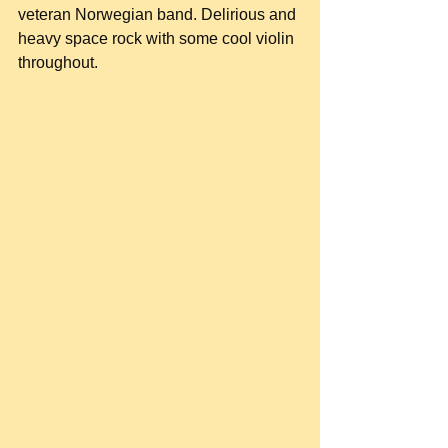
veteran Norwegian band. Delirious and 
heavy space rock with some cool violin 
throughout.