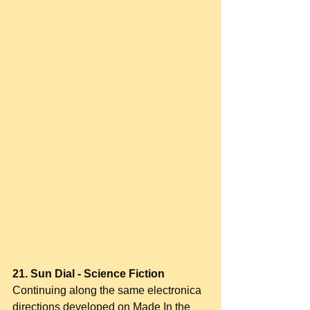
21. Sun Dial - Science Fiction
Continuing along the same electronica 
directions developed on Made In the 