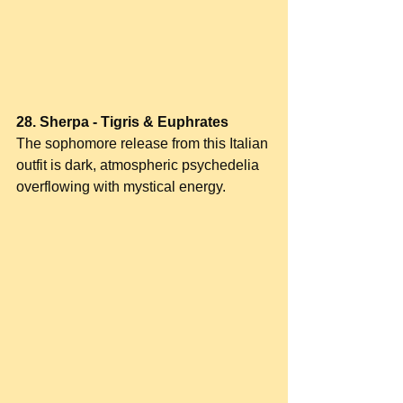
28. Sherpa - Tigris & Euphrates
The sophomore release from this Italian 
outfit is dark, atmospheric psychedelia 
overflowing with mystical energy.