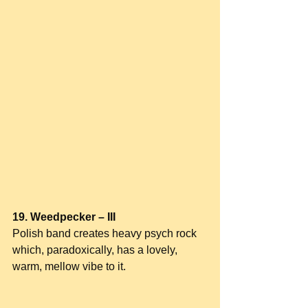
19. Weedpecker – III
Polish band creates heavy psych rock 
which, paradoxically, has a lovely, 
warm, mellow vibe to it.