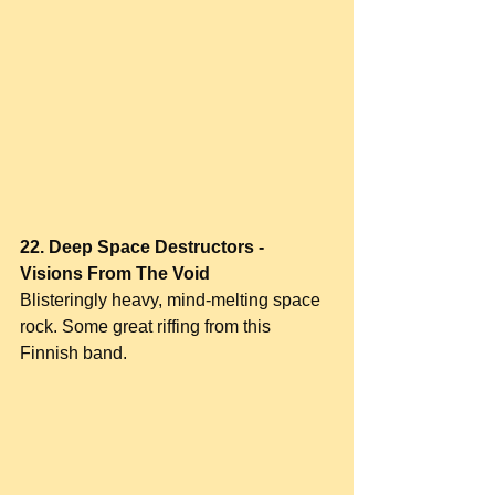
22. Deep Space Destructors - 
Visions From The Void
Blisteringly heavy, mind-melting space 
rock. Some great riffing from this 
Finnish band.