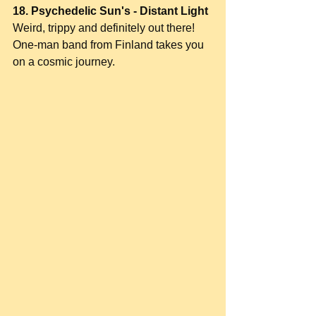
18. Psychedelic Sun's - Distant Light
Weird, trippy and definitely out there! 
One-man band from Finland takes you 
on a cosmic journey.