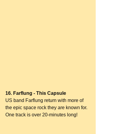
16. Farflung - This Capsule
US band Farflung return with more of 
the epic space rock they are known for. 
One track is over 20-minutes long!