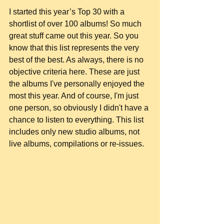
I started this year’s Top 30 with a 
shortlist of over 100 albums! So much 
great stuff came out this year. So you 
know that this list represents the very 
best of the best. As always, there is no 
objective criteria here. These are just 
the albums I've personally enjoyed the 
most this year. And of course, I'm just 
one person, so obviously I didn't have a 
chance to listen to everything. This list 
includes only new studio albums, not 
live albums, compilations or re-issues.