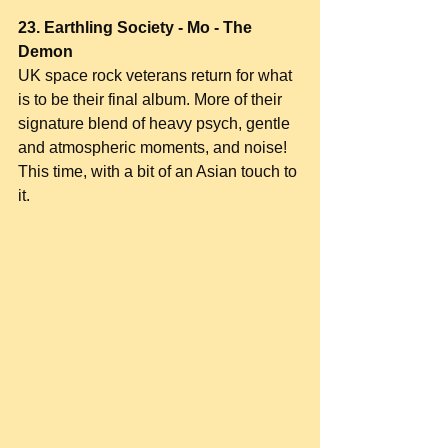
23. Earthling Society - Mo - The 
Demon
UK space rock veterans return for what 
is to be their final album. More of their 
signature blend of heavy psych, gentle 
and atmospheric moments, and noise! 
This time, with a bit of an Asian touch to 
it.