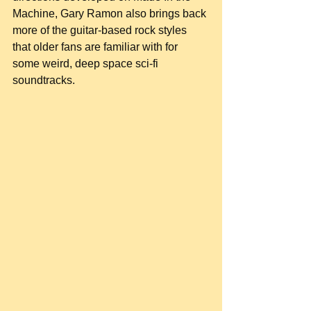
Machine, Gary Ramon also brings back 
more of the guitar-based rock styles 
that older fans are familiar with for 
some weird, deep space sci-fi 
soundtracks.