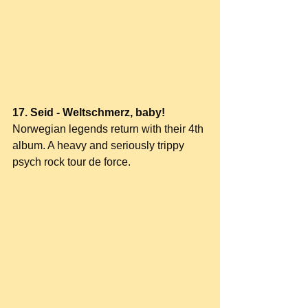
17. Seid - Weltschmerz, baby!
Norwegian legends return with their 4th 
album. A heavy and seriously trippy 
psych rock tour de force.