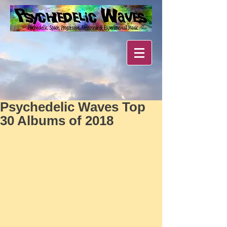
Psychedelic Waves Top
30 Albums of 2018