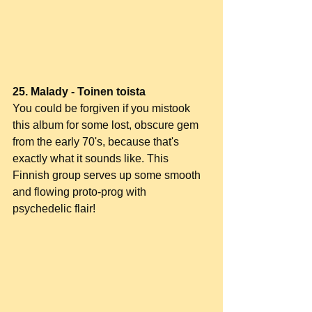
25. Malady - Toinen toista
You could be forgiven if you mistook 
this album for some lost, obscure gem 
from the early 70's, because that's 
exactly what it sounds like. This 
Finnish group serves up some smooth 
and flowing proto-prog with 
psychedelic flair!