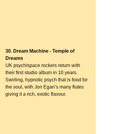
30. Dream Machine - Temple of 
Dreams
UK psych/space rockers return with 
their first studio album in 10 years. 
Swirling, hypnotic psych that is food for 
the soul, with Jon Egan’s many flutes 
giving it a rich, exotic flavour.