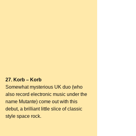
27. Korb – Korb
Somewhat mysterious UK duo (who 
also record electronic music under the 
name Mutante) come out with this 
debut, a brilliant little slice of classic 
style space rock.