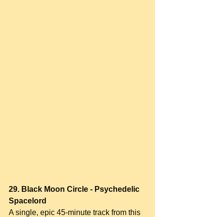
29. Black Moon Circle - Psychedelic 
Spacelord
A single, epic 45-minute track from this 