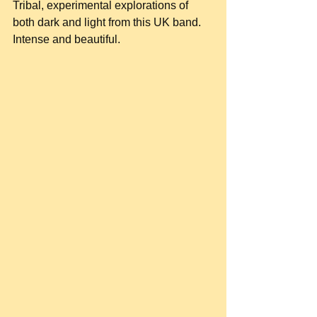
Tribal, experimental explorations of 
both dark and light from this UK band. 
Intense and beautiful.