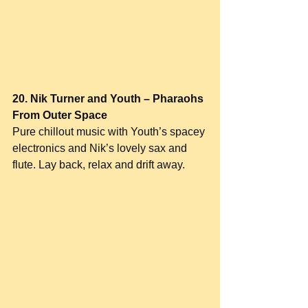
20. Nik Turner and Youth – Pharaohs 
From Outer Space
Pure chillout music with Youth’s spacey 
electronics and Nik’s lovely sax and 
flute. Lay back, relax and drift away.