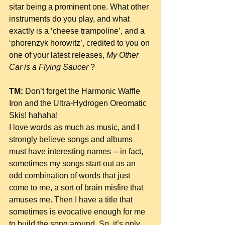
sitar being a prominent one. What other 
instruments do you play, and what 
exactly is a ‘cheese trampoline’, and a 
‘phorenzyk horowitz’, credited to you on 
one of your latest releases, 
My Other 
Car is a Flying Saucer 
?
TM:
 Don’t forget the Harmonic Waffle 
Iron and the Ultra-Hydrogen Oreomatic 
Skis! hahaha!
I love words as much as music, and I 
strongly believe songs and albums 
must have interesting names -- in fact, 
sometimes my songs start out as an 
odd combination of words that just 
come to me, a sort of brain misfire that 
amuses me. Then I have a title that 
sometimes is evocative enough for me 
to build the song around. So, it’s only 