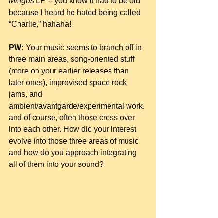
Mingus
 LP -- you know it had to be old 
because I heard he hated being called 
“Charlie,” hahaha!
PW:
 Your music seems to branch off in 
three main areas, song-oriented stuff 
(more on your earlier releases than 
later ones), improvised space rock 
jams, and 
ambient/avantgarde/experimental work, 
and of course, often those cross over 
into each other. How did your interest 
evolve into those three areas of music 
and how do you approach integrating 
all of them into your sound?