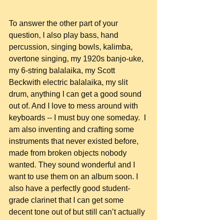
To answer the other part of your 
question, I also play bass, hand 
percussion, singing bowls, kalimba, 
overtone singing, my 1920s banjo-uke, 
my 6-string balalaika, my Scott 
Beckwith electric balalaika, my slit 
drum, anything I can get a good sound 
out of. And I love to mess around with 
keyboards -- I must buy one someday.  I 
am also inventing and crafting some 
instruments that never existed before, 
made from broken objects nobody 
wanted. They sound wonderful and I 
want to use them on an album soon. I 
also have a perfectly good student-
grade clarinet that I can get some 
decent tone out of but still can’t actually 