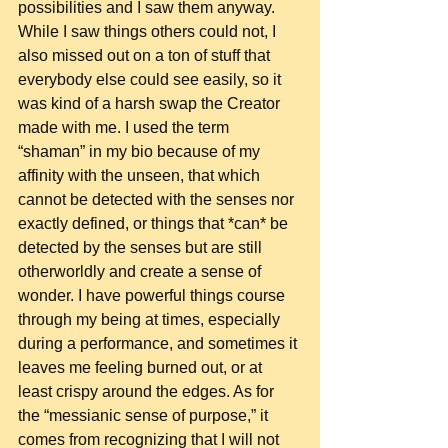
possibilities and I saw them anyway. 
While I saw things others could not, I 
also missed out on a ton of stuff that 
everybody else could see easily, so it 
was kind of a harsh swap the Creator 
made with me. I used the term 
“shaman” in my bio because of my 
affinity with the unseen, that which 
cannot be detected with the senses nor 
exactly defined, or things that *can* be 
detected by the senses but are still 
otherworldly and create a sense of 
wonder. I have powerful things course 
through my being at times, especially 
during a performance, and sometimes it 
leaves me feeling burned out, or at 
least crispy around the edges. As for 
the “messianic sense of purpose,” it 
comes from recognizing that I will not 