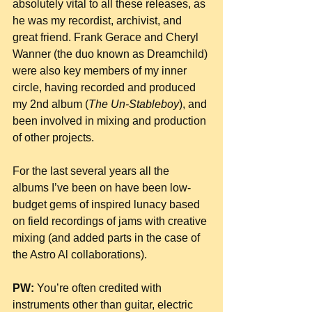
absolutely vital to all these releases, as 
he was my recordist, archivist, and 
great friend. Frank Gerace and Cheryl 
Wanner (the duo known as Dreamchild) 
were also key members of my inner 
circle, having recorded and produced  
my 2nd album (
The Un-Stableboy
), and 
been involved in mixing and production 
of other projects.
For the last several years all the 
albums I’ve been on have been low-
budget gems of inspired lunacy based 
on field recordings of jams with creative 
mixing (and added parts in the case of 
the Astro Al collaborations).
PW:
 You’re often credited with 
instruments other than guitar, electric 