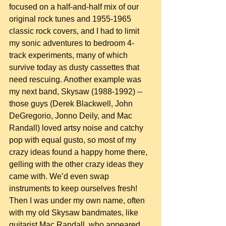
focused on a half-and-half mix of our 
original rock tunes and 1955-1965 
classic rock covers, and I had to limit 
my sonic adventures to bedroom 4-
track experiments, many of which 
survive today as dusty cassettes that 
need rescuing. Another example was 
my next band, Skysaw (1988-1992) -- 
those guys (Derek Blackwell, John 
DeGregorio, Jonno Deily, and Mac 
Randall) loved artsy noise and catchy 
pop with equal gusto, so most of my 
crazy ideas found a happy home there, 
gelling with the other crazy ideas they 
came with. We’d even swap 
instruments to keep ourselves fresh! 
Then I was under my own name, often 
with my old Skysaw bandmates, like 
guitarist Mac Randall, who appeared 