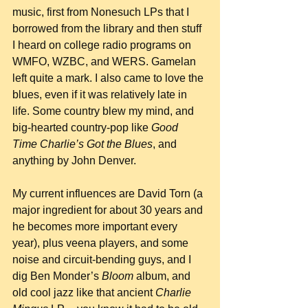
music, first from Nonesuch LPs that I 
borrowed from the library and then stuff 
I heard on college radio programs on 
WMFO, WZBC, and WERS. Gamelan 
left quite a mark. I also came to love the 
blues, even if it was relatively late in 
life. Some country blew my mind, and 
big-hearted country-pop like 
Good 
Time Charlie’s Got the Blues
, and 
anything by John Denver.
My current influences are David Torn (a 
major ingredient for about 30 years and 
he becomes more important every 
year), plus veena players, and some 
noise and circuit-bending guys, and I 
dig Ben Monder’s 
Bloom
 album, and 
old cool jazz like that ancient 
Charlie 