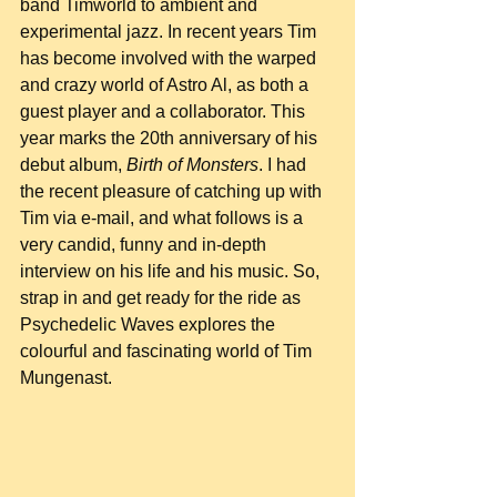
band Timworld to ambient and 
experimental jazz. In recent years Tim 
has become involved with the warped 
and crazy world of Astro Al, as both a 
guest player and a collaborator. This 
year marks the 20th anniversary of his 
debut album, 
Birth of Monsters
. I had 
the recent pleasure of catching up with 
Tim via e-mail, and what follows is a 
very candid, funny and in-depth 
interview on his life and his music. So, 
strap in and get ready for the ride as 
Psychedelic Waves explores the 
colourful and fascinating world of Tim 
Mungenast.