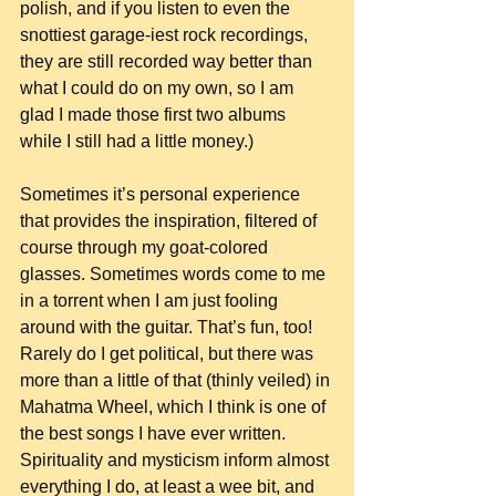
polish, and if you listen to even the 
snottiest garage-iest rock recordings, 
they are still recorded way better than 
what I could do on my own, so I am 
glad I made those first two albums 
while I still had a little money.)
Sometimes it’s personal experience 
that provides the inspiration, filtered of 
course through my goat-colored 
glasses. Sometimes words come to me 
in a torrent when I am just fooling 
around with the guitar. That’s fun, too! 
Rarely do I get political, but there was 
more than a little of that (thinly veiled) in 
Mahatma Wheel, which I think is one of 
the best songs I have ever written. 
Spirituality and mysticism inform almost 
everything I do, at least a wee bit, and 