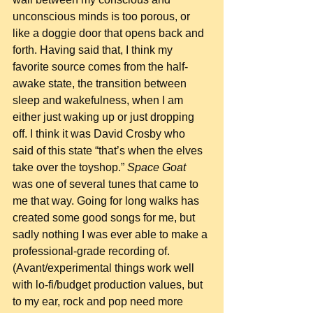
unconscious minds is too porous, or 
like a doggie door that opens back and 
forth. Having said that, I think my 
favorite source comes from the half-
awake state, the transition between 
sleep and wakefulness, when I am 
either just waking up or just dropping 
off. I think it was David Crosby who 
said of this state “that’s when the elves 
take over the toyshop.” 
Space Goat
was one of several tunes that came to 
me that way. Going for long walks has 
created some good songs for me, but 
sadly nothing I was ever able to make a 
professional-grade recording of.  
(Avant/experimental things work well 
with lo-fi/budget production values, but 
to my ear, rock and pop need more 