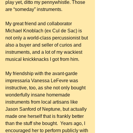
play yet, ditto my pennywhistle. Those 
are “someday” instruments.
My great friend and collaborator 
Michael Knoblach (ex Cul de Sac) is 
not only a world-class percussionist but 
also a buyer and seller of curios and 
instruments, and a lot of my wackiest 
musical knickknacks I got from him.
My friendship with the avant-garde 
impressaria Vanessa LeFevre was 
instructive, too, as she not only bought 
wonderfully insane homemade 
instruments from local artisans like 
Jason Sanford of Neptune, but actually 
made one herself that is frankly better 
than the stuff she bought.  Years ago, I 
encouraged her to perform publicly with 