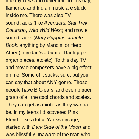
into my DNA and never left. To this day, 
flamenco and Indian music are stuck 
inside me. There was also TV 
soundtracks (like 
Avenger
s, 
Star Trek
, 
Columbo
, 
Wild Wild West
) and movie 
soundtracks (
Mary Poppins
, 
Jungle 
Book
, anything by Mancini or Herb 
Alpert), my dad’s album of Bach pipe 
organ pieces, etc etc). To this day TV 
and movie composers have a big effect 
on me. Some of it sucks, sure, but you 
can say that about ANY genre. Those 
people have BIG ears, and even bigger 
grasp of all the cool chords and scales. 
They can get as exotic as they wanna 
be. In my teens I discovered Pink 
Floyd. Like a lot of Yanks my age, I 
started with 
Dark Side of the Moon
 and 
was blissfully unaware of the man who 