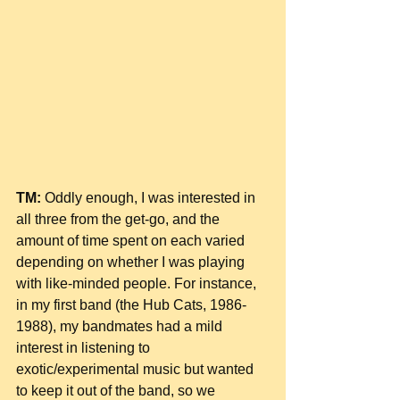
TM:
 Oddly enough, I was interested in 
all three from the get-go, and the 
amount of time spent on each varied 
depending on whether I was playing 
with like-minded people. For instance, 
in my first band (the Hub Cats, 1986-
1988), my bandmates had a mild 
interest in listening to 
exotic/experimental music but wanted 
to keep it out of the band, so we 