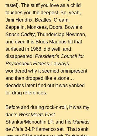
taste!). The stuff you love as a child 
touches you the deepest. So, yeah, 
Jimi Hendrix, Beatles, Cream, 
Zeppelin, Monkees, Doors, Bowie’s 
Space Oddity
, Thunderclap Newman, 
and even this Blues Magoos hit that 
surfaced in 1968, did well, and 
disappeared: 
President’s Council for 
Psychedelic Fitness
. I always 
wondered why it seemed omnipresent 
and then dropped like a stone…
decades later I find out it was yanked 
for drug references.
Before and during rock-n-roll, it was my 
dad’s 
West Meets East
Shankar/Menouhin LP, and his 
Manitas 
de Plata
 3-LP flamenco set.  That sank 