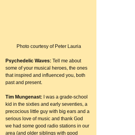
 Photo courtesy of Peter Lauria
Psychedelic Waves:
 Tell me about 
some of your musical heroes, the ones 
that inspired and influenced you, both 
past and present.
Tim Mungenast:
 I was a grade-school 
kid in the sixties and early seventies, a 
precocious little guy with big ears and a 
serious love of music and thank God 
we had some good radio stations in our 
area (and older siblings with good 