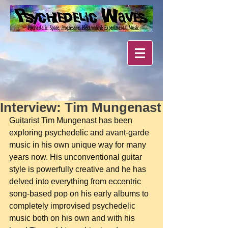
Interview: Tim Mungenast
Guitarist Tim Mungenast has been 
exploring psychedelic and avant-garde 
music in his own unique way for many 
years now. His unconventional guitar 
style is powerfully creative and he has 
delved into everything from eccentric 
song-based pop on his early albums to 
completely improvised psychedelic 
music both on his own and with his 