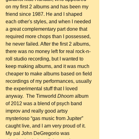
on my first 2 albums and has been my 
friend since 1987. He and I shaped 
each other's styles, and when I needed 
a great complementary part done that 
required more chops than I possessed, 
he never failed. After the first 2 albums, 
there was no money left for real rock-n-
roll studio recording, but I wanted to 
keep making albums, and it was much 
cheaper to make albums based on field 
recordings of my performances, usually 
the experimental stuff that I loved 
anyway.  The Timworld 
Dhoom
 album 
of 2012 was a blend of psych band 
improv and really good artsy 
mysterioso “gas music from Jupiter” 
caught live, and I am very proud of it. 
My pal John DeGregorio was 