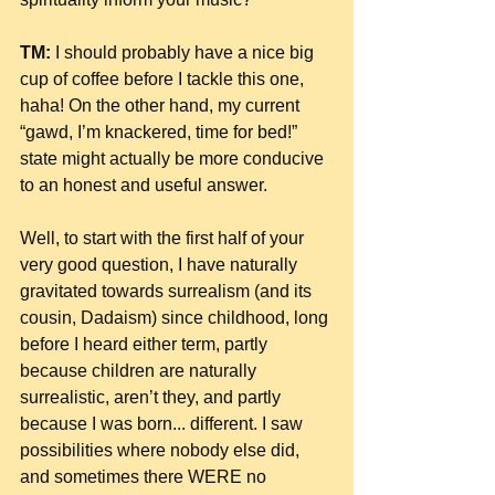
TM:
 I should probably have a nice big 
cup of coffee before I tackle this one, 
haha! On the other hand, my current 
“gawd, I’m knackered, time for bed!” 
state might actually be more conducive 
to an honest and useful answer.
Well, to start with the first half of your 
very good question, I have naturally 
gravitated towards surrealism (and its 
cousin, Dadaism) since childhood, long 
before I heard either term, partly 
because children are naturally 
surrealistic, aren’t they, and partly 
because I was born... different. I saw 
possibilities where nobody else did, 
and sometimes there WERE no 