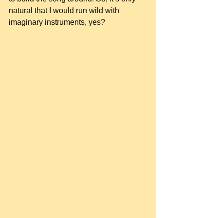
natural that I would run wild with 
imaginary instruments, yes?