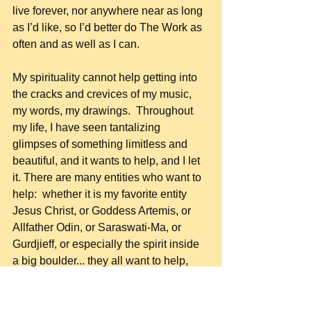
live forever, nor anywhere near as long 
as I’d like, so I’d better do The Work as 
often and as well as I can.
My spirituality cannot help getting into 
the cracks and crevices of my music, 
my words, my drawings.  Throughout 
my life, I have seen tantalizing 
glimpses of something limitless and 
beautiful, and it wants to help, and I let 
it. There are many entities who want to 
help:  whether it is my favorite entity 
Jesus Christ, or Goddess Artemis, or 
Allfather Odin, or Saraswati-Ma, or 
Gurdjieff, or especially the spirit inside 
a big boulder... they all want to help, 
and I am always glad to exchange 
energy with them.