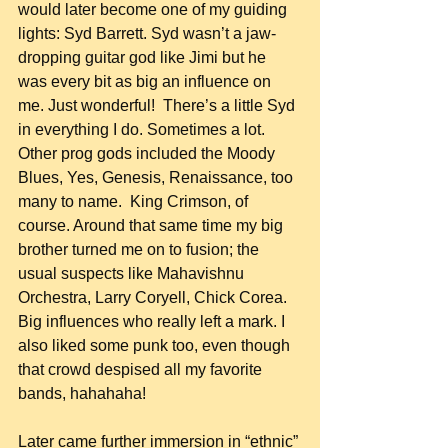
would later become one of my guiding 
lights: Syd Barrett. Syd wasn’t a jaw-
dropping guitar god like Jimi but he 
was every bit as big an influence on 
me. Just wonderful!  There’s a little Syd 
in everything I do. Sometimes a lot. 
Other prog gods included the Moody 
Blues, Yes, Genesis, Renaissance, too 
many to name.  King Crimson, of 
course. Around that same time my big 
brother turned me on to fusion; the 
usual suspects like Mahavishnu 
Orchestra, Larry Coryell, Chick Corea. 
Big influences who really left a mark. I 
also liked some punk too, even though 
that crowd despised all my favorite 
bands, hahahaha!
Later came further immersion in “ethnic” 