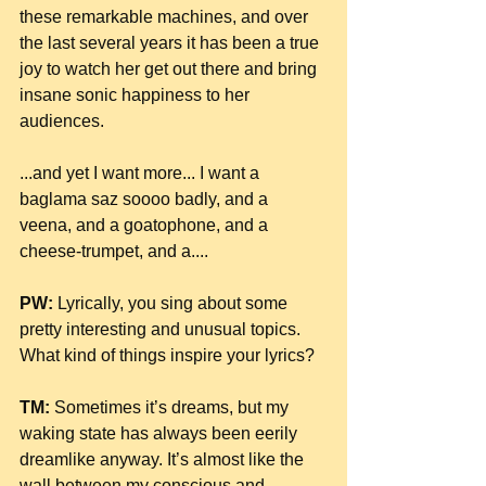
these remarkable machines, and over 
the last several years it has been a true 
joy to watch her get out there and bring 
insane sonic happiness to her 
audiences.
...and yet I want more... I want a 
baglama saz soooo badly, and a 
veena, and a goatophone, and a 
cheese-trumpet, and a....
PW:
 Lyrically, you sing about some 
pretty interesting and unusual topics. 
What kind of things inspire your lyrics?
TM:
 Sometimes it’s dreams, but my 
waking state has always been eerily 
dreamlike anyway. It’s almost like the 
wall between my conscious and 