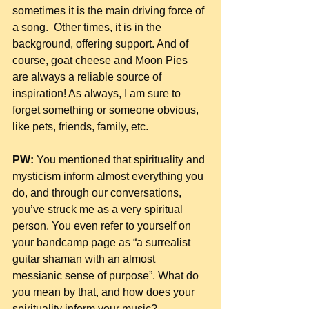
sometimes it is the main driving force of 
a song.  Other times, it is in the 
background, offering support. And of 
course, goat cheese and Moon Pies 
are always a reliable source of 
inspiration! As always, I am sure to 
forget something or someone obvious, 
like pets, friends, family, etc.
PW:
 You mentioned that spirituality and 
mysticism inform almost everything you 
do, and through our conversations, 
you’ve struck me as a very spiritual 
person. You even refer to yourself on 
your bandcamp page as “a surrealist 
guitar shaman with an almost 
messianic sense of purpose”. What do 
you mean by that, and how does your 
spirituality inform your music?