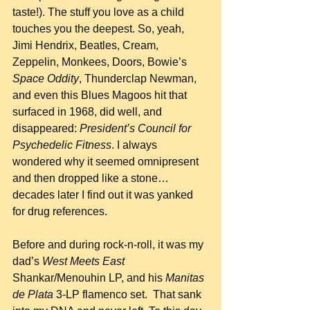
taste!). The stuff you love as a child 
touches you the deepest. So, yeah, 
Jimi Hendrix, Beatles, Cream, 
Zeppelin, Monkees, Doors, Bowie’s 
Space Oddity
, Thunderclap Newman, 
and even this Blues Magoos hit that 
surfaced in 1968, did well, and 
disappeared: 
President’s Council for 
Psychedelic Fitness
. I always 
wondered why it seemed omnipresent 
and then dropped like a stone…
decades later I find out it was yanked 
for drug references.
Before and during rock-n-roll, it was my 
dad’s 
West Meets East
Shankar/Menouhin LP, and his 
Manitas 
de Plata
 3-LP flamenco set.  That sank 