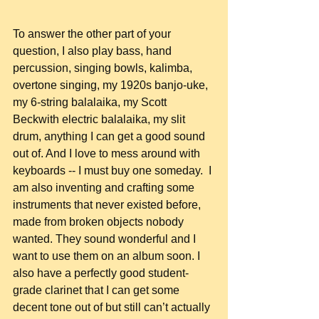
To answer the other part of your 
question, I also play bass, hand 
percussion, singing bowls, kalimba, 
overtone singing, my 1920s banjo-uke, 
my 6-string balalaika, my Scott 
Beckwith electric balalaika, my slit 
drum, anything I can get a good sound 
out of. And I love to mess around with 
keyboards -- I must buy one someday.  I 
am also inventing and crafting some 
instruments that never existed before, 
made from broken objects nobody 
wanted. They sound wonderful and I 
want to use them on an album soon. I 
also have a perfectly good student-
grade clarinet that I can get some 
decent tone out of but still can’t actually 