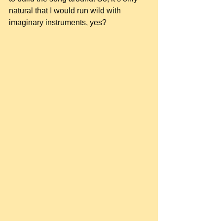
natural that I would run wild with 
imaginary instruments, yes?