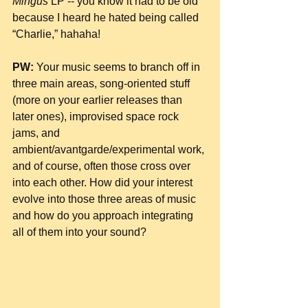
Mingus
 LP -- you know it had to be old 
because I heard he hated being called 
“Charlie,” hahaha!
PW:
 Your music seems to branch off in 
three main areas, song-oriented stuff 
(more on your earlier releases than 
later ones), improvised space rock 
jams, and 
ambient/avantgarde/experimental work, 
and of course, often those cross over 
into each other. How did your interest 
evolve into those three areas of music 
and how do you approach integrating 
all of them into your sound?