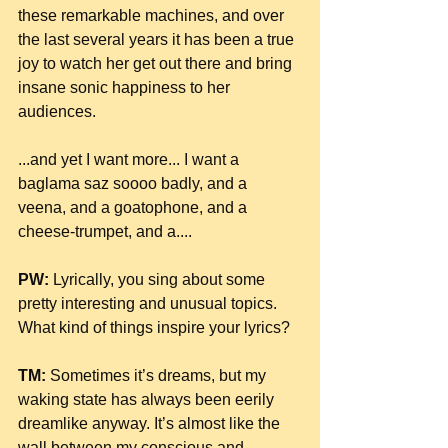
these remarkable machines, and over 
the last several years it has been a true 
joy to watch her get out there and bring 
insane sonic happiness to her 
audiences.
...and yet I want more... I want a 
baglama saz soooo badly, and a 
veena, and a goatophone, and a 
cheese-trumpet, and a....
PW:
 Lyrically, you sing about some 
pretty interesting and unusual topics. 
What kind of things inspire your lyrics?
TM:
 Sometimes it’s dreams, but my 
waking state has always been eerily 
dreamlike anyway. It’s almost like the 
wall between my conscious and 