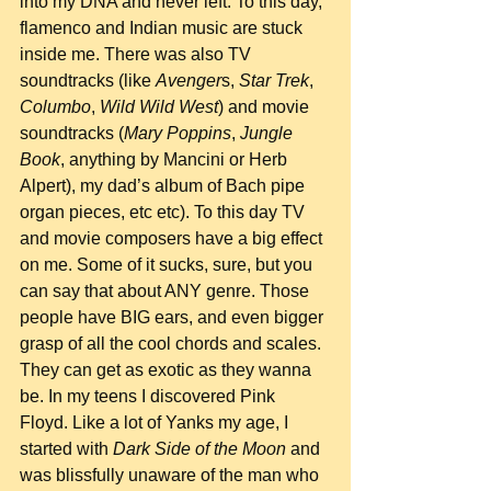
into my DNA and never left. To this day, 
flamenco and Indian music are stuck 
inside me. There was also TV 
soundtracks (like 
Avenger
s, 
Star Trek
, 
Columbo
, 
Wild Wild West
) and movie 
soundtracks (
Mary Poppins
, 
Jungle 
Book
, anything by Mancini or Herb 
Alpert), my dad’s album of Bach pipe 
organ pieces, etc etc). To this day TV 
and movie composers have a big effect 
on me. Some of it sucks, sure, but you 
can say that about ANY genre. Those 
people have BIG ears, and even bigger 
grasp of all the cool chords and scales. 
They can get as exotic as they wanna 
be. In my teens I discovered Pink 
Floyd. Like a lot of Yanks my age, I 
started with 
Dark Side of the Moon
 and 
was blissfully unaware of the man who 