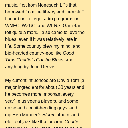
music, first from Nonesuch LPs that I 
borrowed from the library and then stuff 
I heard on college radio programs on 
WMFO, WZBC, and WERS. Gamelan 
left quite a mark. I also came to love the 
blues, even if it was relatively late in 
life. Some country blew my mind, and 
big-hearted country-pop like 
Good 
Time Charlie’s Got the Blues
, and 
anything by John Denver.
My current influences are David Torn (a 
major ingredient for about 30 years and 
he becomes more important every 
year), plus veena players, and some 
noise and circuit-bending guys, and I 
dig Ben Monder’s 
Bloom
 album, and 
old cool jazz like that ancient 
Charlie 