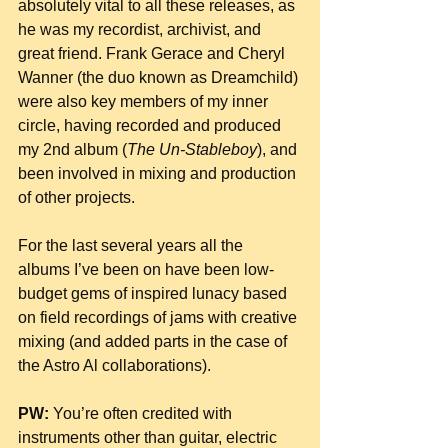
absolutely vital to all these releases, as 
he was my recordist, archivist, and 
great friend. Frank Gerace and Cheryl 
Wanner (the duo known as Dreamchild) 
were also key members of my inner 
circle, having recorded and produced  
my 2nd album (
The Un-Stableboy
), and 
been involved in mixing and production 
of other projects.
For the last several years all the 
albums I’ve been on have been low-
budget gems of inspired lunacy based 
on field recordings of jams with creative 
mixing (and added parts in the case of 
the Astro Al collaborations).
PW:
 You’re often credited with 
instruments other than guitar, electric 