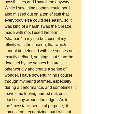
possibilities and I saw them anyway. 
While I saw things others could not, I 
also missed out on a ton of stuff that 
everybody else could see easily, so it 
was kind of a harsh swap the Creator 
made with me. I used the term 
“shaman” in my bio because of my 
affinity with the unseen, that which 
cannot be detected with the senses nor 
exactly defined, or things that *can* be 
detected by the senses but are still 
otherworldly and create a sense of 
wonder. I have powerful things course 
through my being at times, especially 
during a performance, and sometimes it 
leaves me feeling burned out, or at 
least crispy around the edges. As for 
the “messianic sense of purpose,” it 
comes from recognizing that I will not 