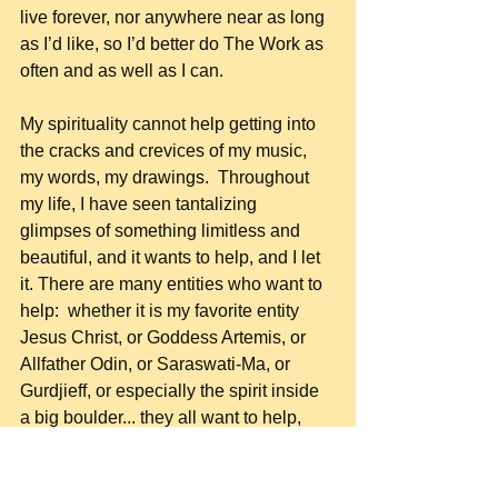
live forever, nor anywhere near as long 
as I’d like, so I’d better do The Work as 
often and as well as I can.
My spirituality cannot help getting into 
the cracks and crevices of my music, 
my words, my drawings.  Throughout 
my life, I have seen tantalizing 
glimpses of something limitless and 
beautiful, and it wants to help, and I let 
it. There are many entities who want to 
help:  whether it is my favorite entity 
Jesus Christ, or Goddess Artemis, or 
Allfather Odin, or Saraswati-Ma, or 
Gurdjieff, or especially the spirit inside 
a big boulder... they all want to help, 
and I am always glad to exchange 
energy with them.