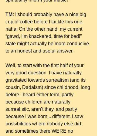
TM:
 I should probably have a nice big 
cup of coffee before I tackle this one, 
haha! On the other hand, my current 
“gawd, I’m knackered, time for bed!” 
state might actually be more conducive 
to an honest and useful answer.
Well, to start with the first half of your 
very good question, I have naturally 
gravitated towards surrealism (and its 
cousin, Dadaism) since childhood, long 
before I heard either term, partly 
because children are naturally 
surrealistic, aren’t they, and partly 
because I was born... different. I saw 
possibilities where nobody else did, 
and sometimes there WERE no 