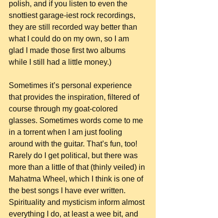
polish, and if you listen to even the 
snottiest garage-iest rock recordings, 
they are still recorded way better than 
what I could do on my own, so I am 
glad I made those first two albums 
while I still had a little money.)
Sometimes it’s personal experience 
that provides the inspiration, filtered of 
course through my goat-colored 
glasses. Sometimes words come to me 
in a torrent when I am just fooling 
around with the guitar. That’s fun, too! 
Rarely do I get political, but there was 
more than a little of that (thinly veiled) in 
Mahatma Wheel, which I think is one of 
the best songs I have ever written. 
Spirituality and mysticism inform almost 
everything I do, at least a wee bit, and 