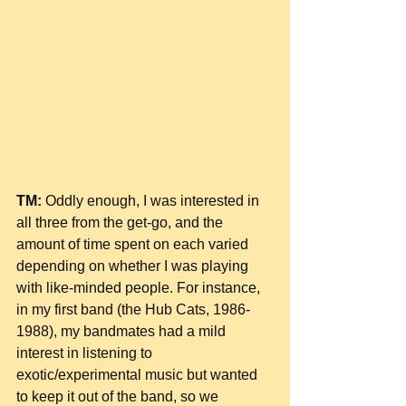
TM:
 Oddly enough, I was interested in 
all three from the get-go, and the 
amount of time spent on each varied 
depending on whether I was playing 
with like-minded people. For instance, 
in my first band (the Hub Cats, 1986-
1988), my bandmates had a mild 
interest in listening to 
exotic/experimental music but wanted 
to keep it out of the band, so we 