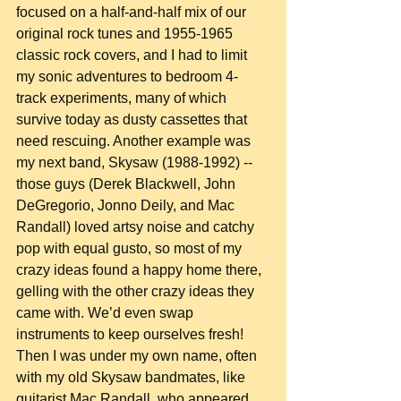
focused on a half-and-half mix of our 
original rock tunes and 1955-1965 
classic rock covers, and I had to limit 
my sonic adventures to bedroom 4-
track experiments, many of which 
survive today as dusty cassettes that 
need rescuing. Another example was 
my next band, Skysaw (1988-1992) -- 
those guys (Derek Blackwell, John 
DeGregorio, Jonno Deily, and Mac 
Randall) loved artsy noise and catchy 
pop with equal gusto, so most of my 
crazy ideas found a happy home there, 
gelling with the other crazy ideas they 
came with. We’d even swap 
instruments to keep ourselves fresh! 
Then I was under my own name, often 
with my old Skysaw bandmates, like 
guitarist Mac Randall, who appeared 