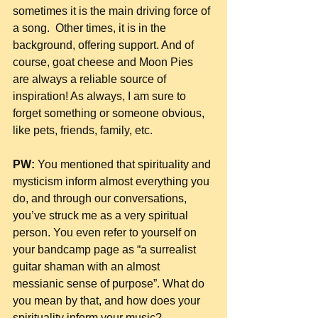
sometimes it is the main driving force of 
a song.  Other times, it is in the 
background, offering support. And of 
course, goat cheese and Moon Pies 
are always a reliable source of 
inspiration! As always, I am sure to 
forget something or someone obvious, 
like pets, friends, family, etc.
PW:
 You mentioned that spirituality and 
mysticism inform almost everything you 
do, and through our conversations, 
you’ve struck me as a very spiritual 
person. You even refer to yourself on 
your bandcamp page as “a surrealist 
guitar shaman with an almost 
messianic sense of purpose”. What do 
you mean by that, and how does your 
spirituality inform your music?