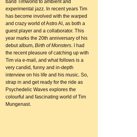
band Timworld to ambient and 
experimental jazz. In recent years Tim 
has become involved with the warped 
and crazy world of Astro Al, as both a 
guest player and a collaborator. This 
year marks the 20th anniversary of his 
debut album, 
Birth of Monsters
. I had 
the recent pleasure of catching up with 
Tim via e-mail, and what follows is a 
very candid, funny and in-depth 
interview on his life and his music. So, 
strap in and get ready for the ride as 
Psychedelic Waves explores the 
colourful and fascinating world of Tim 
Mungenast.