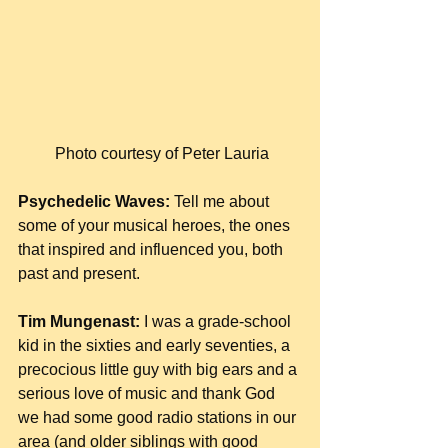
 Photo courtesy of Peter Lauria
Psychedelic Waves:
 Tell me about 
some of your musical heroes, the ones 
that inspired and influenced you, both 
past and present.
Tim Mungenast:
 I was a grade-school 
kid in the sixties and early seventies, a 
precocious little guy with big ears and a 
serious love of music and thank God 
we had some good radio stations in our 
area (and older siblings with good 