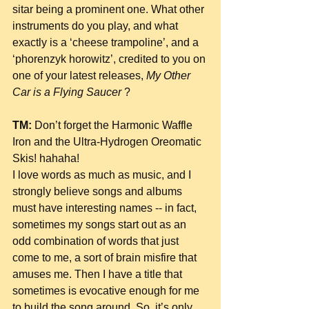
sitar being a prominent one. What other 
instruments do you play, and what 
exactly is a ‘cheese trampoline’, and a 
‘phorenzyk horowitz’, credited to you on 
one of your latest releases, 
My Other 
Car is a Flying Saucer 
?
TM:
 Don’t forget the Harmonic Waffle 
Iron and the Ultra-Hydrogen Oreomatic 
Skis! hahaha!
I love words as much as music, and I 
strongly believe songs and albums 
must have interesting names -- in fact, 
sometimes my songs start out as an 
odd combination of words that just 
come to me, a sort of brain misfire that 
amuses me. Then I have a title that 
sometimes is evocative enough for me 
to build the song around. So, it’s only 