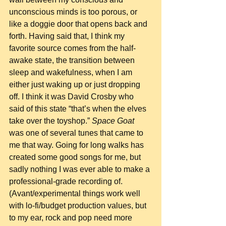
unconscious minds is too porous, or 
like a doggie door that opens back and 
forth. Having said that, I think my 
favorite source comes from the half-
awake state, the transition between 
sleep and wakefulness, when I am 
either just waking up or just dropping 
off. I think it was David Crosby who 
said of this state “that’s when the elves 
take over the toyshop.” 
Space Goat
was one of several tunes that came to 
me that way. Going for long walks has 
created some good songs for me, but 
sadly nothing I was ever able to make a 
professional-grade recording of.  
(Avant/experimental things work well 
with lo-fi/budget production values, but 
to my ear, rock and pop need more 