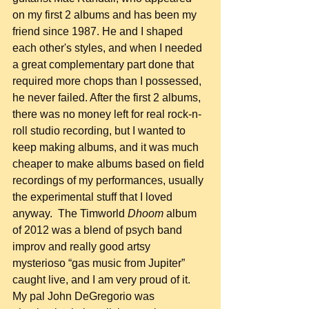
on my first 2 albums and has been my 
friend since 1987. He and I shaped 
each other's styles, and when I needed 
a great complementary part done that 
required more chops than I possessed, 
he never failed. After the first 2 albums, 
there was no money left for real rock-n-
roll studio recording, but I wanted to 
keep making albums, and it was much 
cheaper to make albums based on field 
recordings of my performances, usually 
the experimental stuff that I loved 
anyway.  The Timworld 
Dhoom
 album 
of 2012 was a blend of psych band 
improv and really good artsy 
mysterioso “gas music from Jupiter” 
caught live, and I am very proud of it. 
My pal John DeGregorio was 