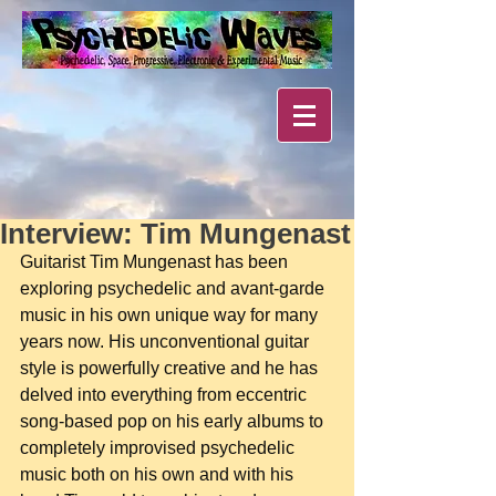
Interview: Tim Mungenast
Guitarist Tim Mungenast has been 
exploring psychedelic and avant-garde 
music in his own unique way for many 
years now. His unconventional guitar 
style is powerfully creative and he has 
delved into everything from eccentric 
song-based pop on his early albums to 
completely improvised psychedelic 
music both on his own and with his 