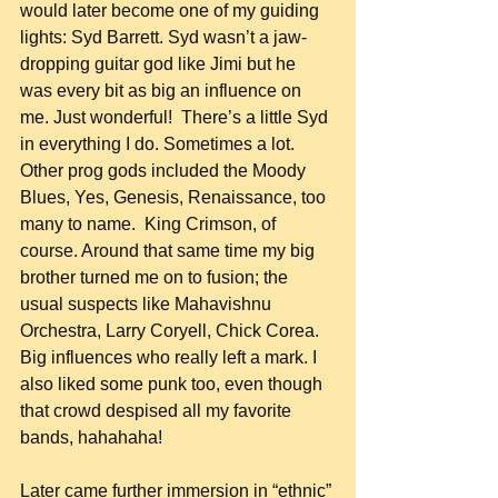
would later become one of my guiding 
lights: Syd Barrett. Syd wasn’t a jaw-
dropping guitar god like Jimi but he 
was every bit as big an influence on 
me. Just wonderful!  There’s a little Syd 
in everything I do. Sometimes a lot. 
Other prog gods included the Moody 
Blues, Yes, Genesis, Renaissance, too 
many to name.  King Crimson, of 
course. Around that same time my big 
brother turned me on to fusion; the 
usual suspects like Mahavishnu 
Orchestra, Larry Coryell, Chick Corea. 
Big influences who really left a mark. I 
also liked some punk too, even though 
that crowd despised all my favorite 
bands, hahahaha!
Later came further immersion in “ethnic” 