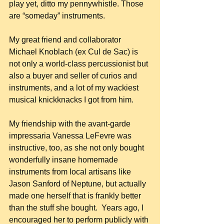
play yet, ditto my pennywhistle. Those 
are “someday” instruments.
My great friend and collaborator 
Michael Knoblach (ex Cul de Sac) is 
not only a world-class percussionist but 
also a buyer and seller of curios and 
instruments, and a lot of my wackiest 
musical knickknacks I got from him.
My friendship with the avant-garde 
impressaria Vanessa LeFevre was 
instructive, too, as she not only bought 
wonderfully insane homemade 
instruments from local artisans like 
Jason Sanford of Neptune, but actually 
made one herself that is frankly better 
than the stuff she bought.  Years ago, I 
encouraged her to perform publicly with 