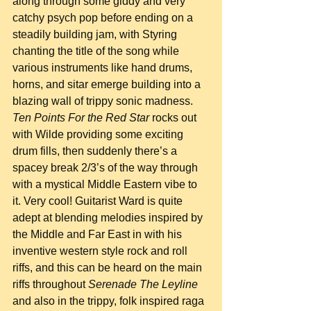
along through some giddy and very 
catchy psych pop before ending on a 
steadily building jam, with Styring 
chanting the title of the song while 
various instruments like hand drums, 
horns, and sitar emerge building into a 
blazing wall of trippy sonic madness. 
Ten Points For the Red Star
 rocks out 
with Wilde providing some exciting 
drum fills, then suddenly there’s a 
spacey break 2/3’s of the way through 
with a mystical Middle Eastern vibe to 
it. Very cool! Guitarist Ward is quite 
adept at blending melodies inspired by 
the Middle and Far East in with his 
inventive western style rock and roll 
riffs, and this can be heard on the main 
riffs throughout 
Serenade The Leyline
and also in the trippy, folk inspired raga 