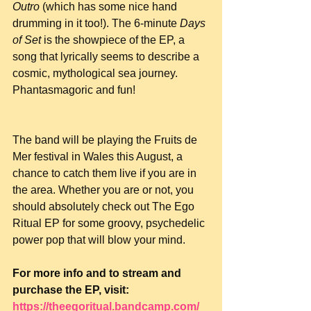
Outro
 (which has some nice hand 
drumming in it too!). The 6-minute 
Days 
of Set
 is the showpiece of the EP, a 
song that lyrically seems to describe a 
cosmic, mythological sea journey. 
Phantasmagoric and fun!
The band will be playing the Fruits de 
Mer festival in Wales this August, a 
chance to catch them live if you are in 
the area. Whether you are or not, you 
should absolutely check out The Ego 
Ritual EP for some groovy, psychedelic 
power pop that will blow your mind.
For more info and to stream and 
purchase the EP, visit: 
https://theegoritual.bandcamp.com/