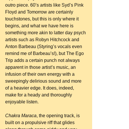
outro piece. 60’s artists like Syd’s Pink 
Floyd and Tomorrow are certainly 
touchstones, but this is only where it 
begins, and what we have here is 
something more akin to latter day psych 
artists such as Robyn Hitchcock and 
Anton Barbeau (Styring’s vocals even 
remind me of Barbeau’s!), but The Ego 
Trip adds a certain punch not always 
apparent in those artist’s music, an 
infusion of their own energy with a 
sweepingly delirious sound and more 
of a heavier edge. It does, indeed, 
make for a heady and thoroughly 
enjoyable listen.
Chakra Maraca
, the opening track, is 
built on a propulsive riff that glides 