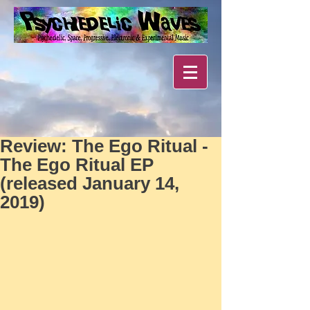
Review: The Ego Ritual -
The Ego Ritual EP
(released January 14,
2019)