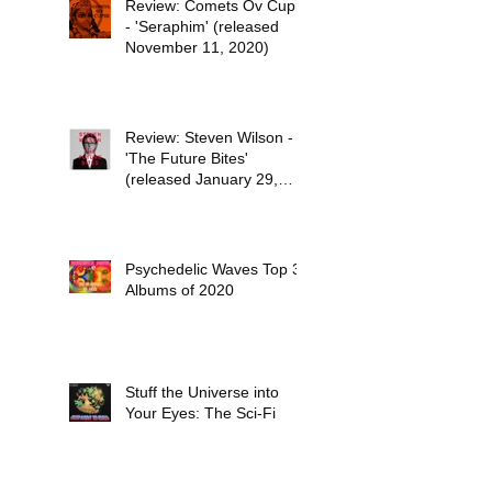
Review: Comets Ov Cupid
- 'Seraphim' (released
November 11, 2020)
Review: Steven Wilson -
'The Future Bites'
(released January 29,
2021)
Psychedelic Waves Top 30
Albums of 2020
Stuff the Universe into
Your Eyes: The Sci-Fi
Dreams of Paul Kantner