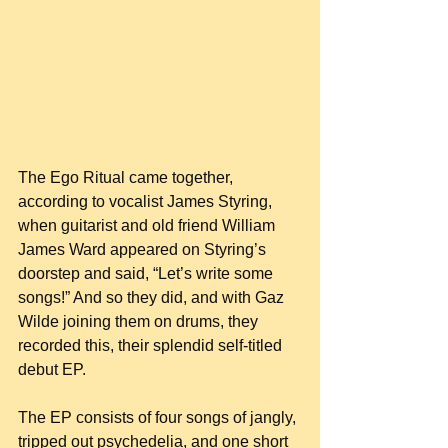
The Ego Ritual came together, 
according to vocalist James Styring, 
when guitarist and old friend William 
James Ward appeared on Styring’s 
doorstep and said, “Let’s write some 
songs!” And so they did, and with Gaz 
Wilde joining them on drums, they 
recorded this, their splendid self-titled 
debut EP.
The EP consists of four songs of jangly, 
tripped out psychedelia, and one short 