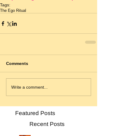
Tags:
The Ego Ritual
Comments
Write a comment...
Featured Posts
Recent Posts