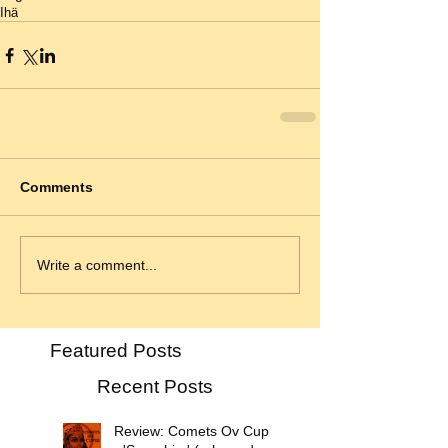
Ihä
Comments
Write a comment...
Featured Posts
Recent Posts
Review: Comets Ov Cupid