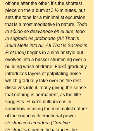
off one after the other. It’s the shortest 
piece on the album at 3 ½ minutes, but 
sets the tone for a minimalist excursion 
that is almost meditative in nature. 
Todo 
lo sólido se desvanece en el aire, todo 
lo sagrado es profanado (All That is 
Solid Melts into Air, All That is Sacred is 
Profaned)
 begins in a similar style but 
evolves into a brisker strumming over a 
building wash of drone. Fluxá gradually 
introduces layers of palpitating noise 
which gradually take over as the rest 
dissolves into it, really giving the sense 
that nothing is permanent, as the title 
suggests. Fluxá’s brilliance is in 
somehow infusing the minimalist nature 
of the sound with emotional power. 
Destrucción creadora (Creative 
Destruction)
 perfectly balances the 