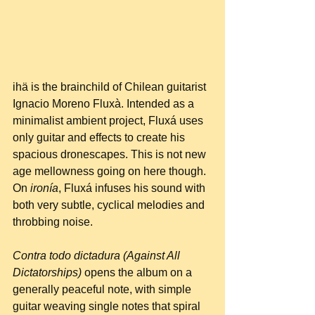
ihä is the brainchild of Chilean guitarist 
Ignacio Moreno Fluxà. Intended as a 
minimalist ambient project, Fluxá uses 
only guitar and effects to create his 
spacious dronescapes. This is not new 
age mellowness going on here though. 
On 
ironía
, Fluxá infuses his sound with 
both very subtle, cyclical melodies and 
throbbing noise.
Contra todo dictadura (Against All 
Dictatorships)
 opens the album on a 
generally peaceful note, with simple 
guitar weaving single notes that spiral 