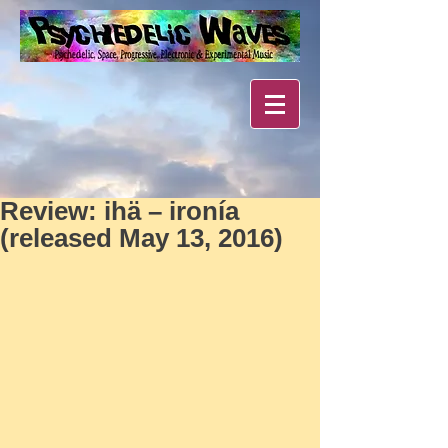
Review: ihä – ironía
(released May 13, 2016)