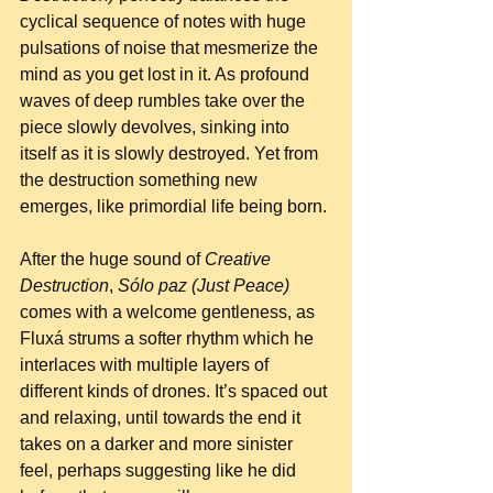
cyclical sequence of notes with huge 
pulsations of noise that mesmerize the 
mind as you get lost in it. As profound 
waves of deep rumbles take over the 
piece slowly devolves, sinking into 
itself as it is slowly destroyed. Yet from 
the destruction something new 
emerges, like primordial life being born.
After the huge sound of 
Creative 
Destruction
, 
Sólo paz (Just Peace)
comes with a welcome gentleness, as 
Fluxá strums a softer rhythm which he 
interlaces with multiple layers of 
different kinds of drones. It’s spaced out 
and relaxing, until towards the end it 
takes on a darker and more sinister 
feel, perhaps suggesting like he did 