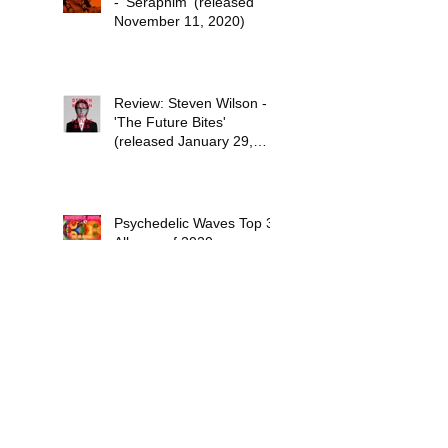
- 'Seraphim' (released
November 11, 2020)
Review: Steven Wilson -
'The Future Bites'
(released January 29,
2021)
Psychedelic Waves Top 30
Albums of 2020
Stuff the Universe into
Your Eyes: The Sci-Fi
Dreams of Paul Kantner