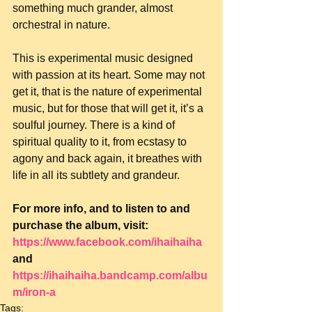
something much grander, almost 
orchestral in nature.
This is experimental music designed 
with passion at its heart. Some may not 
get it, that is the nature of experimental 
music, but for those that will get it, it’s a 
soulful journey. There is a kind of 
spiritual quality to it, from ecstasy to 
agony and back again, it breathes with 
life in all its subtlety and grandeur.
For more info, and to listen to and 
purchase the album, visit: 
https://www.facebook.com/ihaihaiha
and 
https://ihaihaiha.bandcamp.com/albu
m/iron-a
Tags: