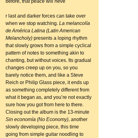
before, that peace will neve
r last and darker forces can take over 
when we stop watching. 
La melancolía 
de América Latina (Latin American 
Melancholy)
 presents a loping rhythm 
that slowly grows from a simple cyclical 
pattern of notes to something akin to 
chanting, but without voices. Its gradual 
changes creep up on you, so you 
barely notice them, and like a Steve 
Reich or Philip Glass piece, it ends up 
as something completely different from 
what it began as, and you’re not exactly 
sure how you got from here to there. 
Closing out the album is the 13-minute 
Sin economía (No Economy)
, another 
slowly developing piece, this time 
going from simple guitar noodling to 