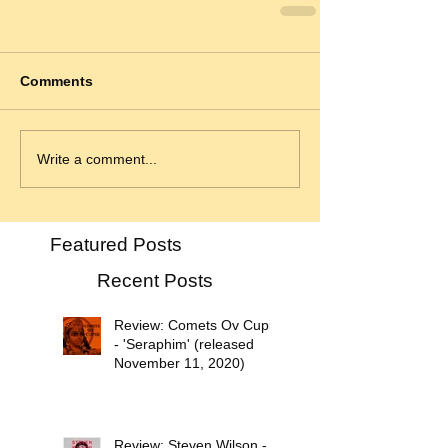
Comments
Write a comment...
Featured Posts
Recent Posts
Review: Comets Ov Cupid
- 'Seraphim' (released
November 11, 2020)
Review: Steven Wilson -