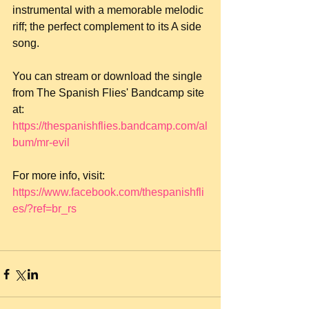
instrumental with a memorable melodic 
riff; the perfect complement to its A side 
song.
You can stream or download the single 
from The Spanish Flies' Bandcamp site 
at: 
https://thespanishflies.bandcamp.com/al
bum/mr-evil
For more info, visit: 
https://www.facebook.com/thespanishfli
es/?ref=br_rs