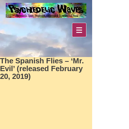
The Spanish Flies – ‘Mr.
Evil’ (released February
20, 2019)