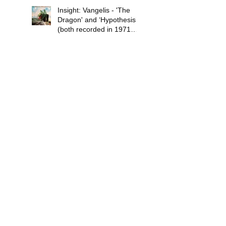
Insight: Vangelis - 'The
Dragon' and ‘Hypothesis’
(both recorded in 1971
and released in 1978)
Review: The Pancakes –
‘Mokele Goes to Town’
(released November 14,
2019)
Review: Pixie Ninja -
'Colours Out of Space'
(released July 3, 2020)
Psychedelic Waves Top 30
Albums of 2019