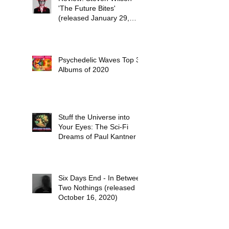
'The Future Bites'
(released January 29,
2021)
Psychedelic Waves Top 30
Albums of 2020
Stuff the Universe into
Your Eyes: The Sci-Fi
Dreams of Paul Kantner
Six Days End - In Between
Two Nothings (released
October 16, 2020)