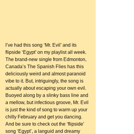
I’ve had this song ‘Mr. Evil’ and its 
flipside ‘Egypt’ on my playlist all week. 
The brand-new single from Edmonton, 
Canada’s The Spanish Flies has this 
deliciously weird and almost paranoid 
vibe to it. But, intriguingly, the song is 
actually about escaping your own evil. 
Buoyed along by a slinky bass line and 
a mellow, but infectious groove, Mr. Evil 
is just the kind of song to warm up your 
chilly February and get you dancing. 
And be sure to check out the ‘flipside’ 
song ‘Egypt’, a languid and dreamy 