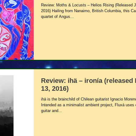
Review: Moths & Locusts – Helios Rising (Released J
2016) Hailing from Nanaimo, British Columbia, this C
quartet of Angus...
Review: ihä – ironía (released
13, 2016)
ihä is the brainchild of Chilean guitarist Ignacio Moren
Intended as a minimalist ambient project, Fluxá uses 
guitar and...