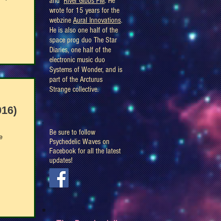
and
River Gibbs FM
. He
wrote for 15 years for the
webzine
Aural Innovations
.
He is also one half of the
space prog duo The Star
Diaries, one half of the
electronic music duo
Systems of Wonder, and is
part of the Arcturus
Strange collective.
016)
Be sure to follow
e
Psychedelic Waves on
Facebook for all the latest
updates!