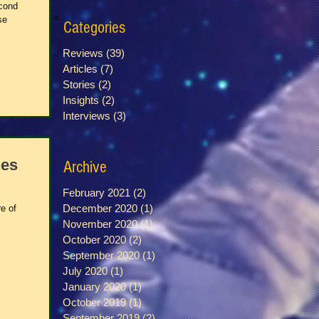
econd
se
Categories
Reviews
(39)
39 posts
Articles
(7)
7 posts
Stories
(2)
2 posts
Insights
(2)
2 posts
Interviews
(3)
3 posts
nes
Archive
February 2021
(2)
2 posts
December 2020
(1)
1 post
e of
November 2020
(1)
1 post
October 2020
(2)
2 posts
September 2020
(1)
1 post
July 2020
(1)
1 post
January 2020
(1)
1 post
October 2019
(1)
1 post
September 2019
(2)
2 posts