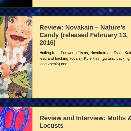
Review: Novakain – Nature’s
Candy (released February 13,
2016)
Hailing from Fortworth Texas, Novakain are Dylan Kai
lead and backing vocals), Kyle Kain (guitars, backing
lead vocals) and...
Review and Interview: Moths 
Locusts