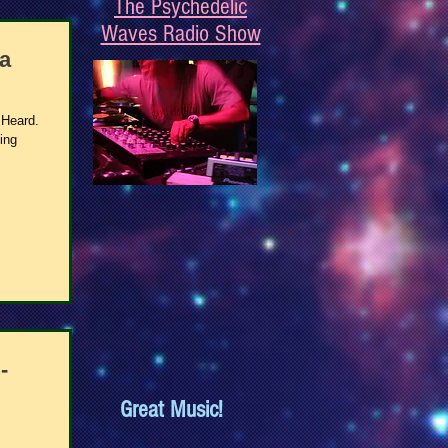
The Psychedelic
Waves Radio Show
a
 Heard.
ing
-
Great Music!