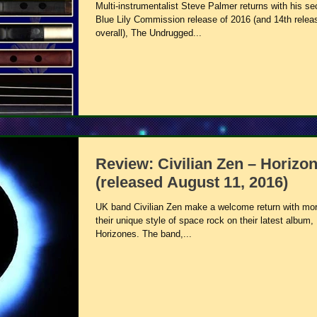
Multi-instrumentalist Steve Palmer returns with his s
Blue Lily Commission release of 2016 (and 14th relea
overall), The Undrugged...
Review: Civilian Zen – Horizo
(released August 11, 2016)
UK band Civilian Zen make a welcome return with mor
their unique style of space rock on their latest album,
Horizones. The band,...