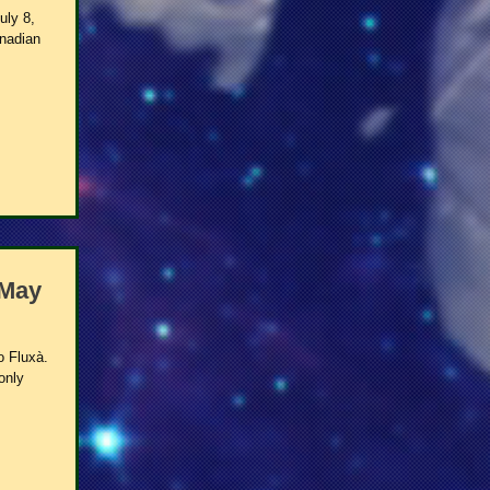
uly 8,
anadian
 May
o Fluxà.
only