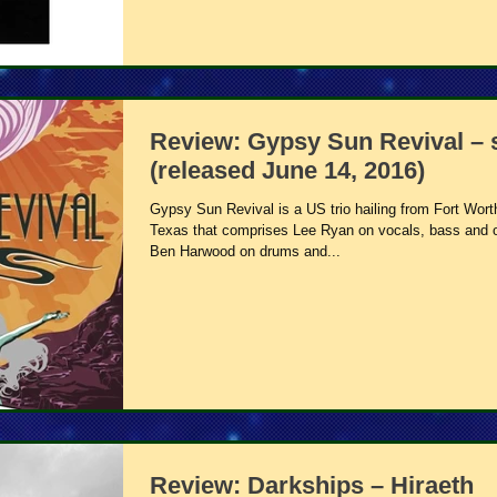
Review: Gypsy Sun Revival – s
(released June 14, 2016)
Gypsy Sun Revival is a US trio hailing from Fort Wort
Texas that comprises Lee Ryan on vocals, bass and 
Ben Harwood on drums and...
Review: Darkships – Hiraeth