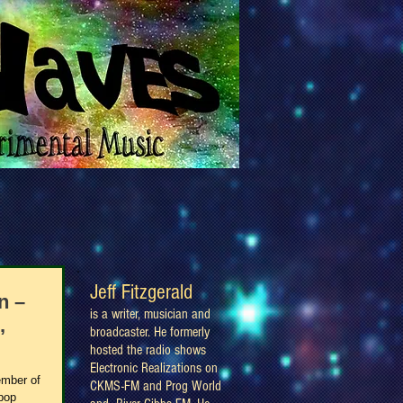
Jeff Fitzgerald
n –
is a writer, musician and
,
broadcaster. He formerly
hosted the radio shows
Electronic Realizations on
ember of
CKMS-FM and Prog World
hpop