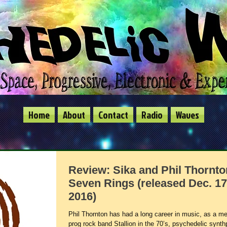
Home
About
Contact
Radio
Waves
Review: Sika and Phil Thornto
Seven Rings (released Dec. 17
2016)
Phil Thornton has had a long career in music, as a m
prog rock band Stallion in the 70’s, psychedelic synt