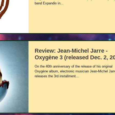
band Expandis in...
Review: Jean-Michel Jarre -
Oxygène 3 (released Dec. 2, 2
On the 40th anniversary of the release of his original
Oxygène album, electronic musician Jean-Michel Jarr
releases the 3rd installment...