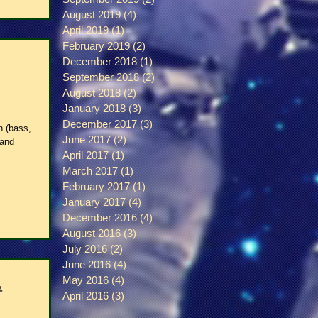
August 2019
(4)
4 posts
April 2019
(1)
1 post
February 2019
(2)
2 posts
December 2018
(1)
1 post
September 2018
(2)
2 posts
August 2018
(2)
2 posts
January 2018
(3)
3 posts
December 2017
(3)
3 posts
n (bass,
June 2017
(2)
2 posts
 and
April 2017
(1)
1 post
March 2017
(1)
1 post
February 2017
(1)
1 post
January 2017
(4)
4 posts
December 2016
(4)
4 posts
August 2016
(3)
3 posts
July 2016
(2)
2 posts
June 2016
(4)
4 posts
May 2016
(4)
4 posts
&
April 2016
(3)
3 posts