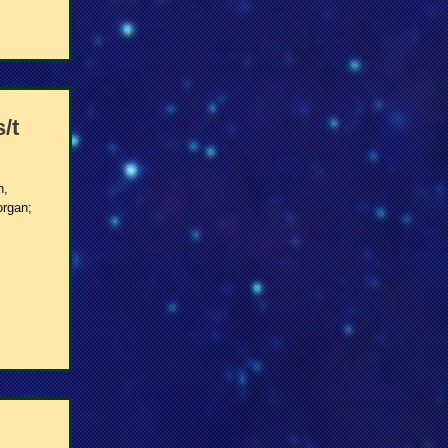
/t
h,
organ;