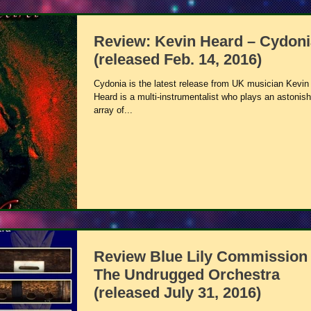
Review: Kevin Heard – Cydoni
(released Feb. 14, 2016)
Cydonia is the latest release from UK musician Kevin
Heard is a multi-instrumentalist who plays an astonish
array of...
Review Blue Lily Commission 
The Undrugged Orchestra
(released July 31, 2016)