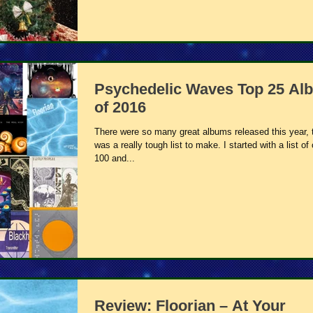
Psychedelic Waves Top 25 Al
of 2016
There were so many great albums released this year, t
was a really tough list to make. I started with a list of
100 and...
Review: Floorian – At Your