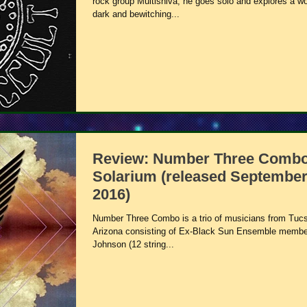
rock group Multishiva, he goes solo and explores a wo
dark and bewitching...
Review: Number Three Combo
Solarium (released September
2016)
Number Three Combo is a trio of musicians from Tuc
Arizona consisting of Ex-Black Sun Ensemble membe
Johnson (12 string...