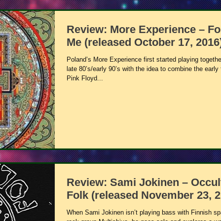
Review: More Experience – Fo
Me (released October 17, 2016
Poland’s More Experience first started playing togethe
late 80’s/early 90’s with the idea to combine the early 
Pink Floyd...
Review: Sami Jokinen – Occul
Folk (released November 23, 2
When Sami Jokinen isn’t playing bass with Finnish s