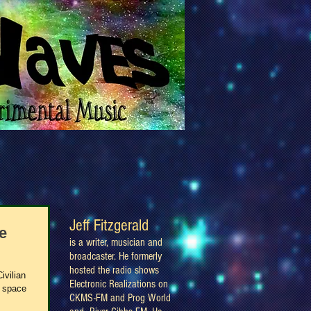
Jeff Fitzgerald
e
is a writer, musician and
broadcaster. He formerly
hosted the radio shows
ivilian
Electronic Realizations on
, space
CKMS-FM and Prog World