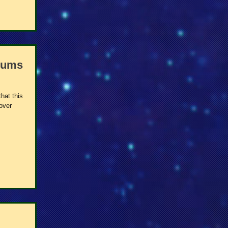
bums
hat this
 over