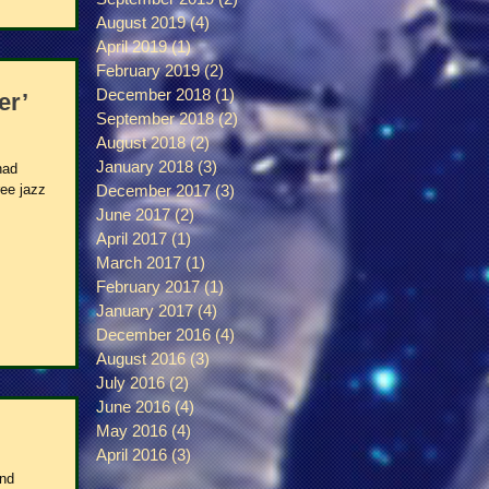
August 2019
(4)
4 posts
April 2019
(1)
1 post
February 2019
(2)
2 posts
December 2018
(1)
1 post
er’
September 2018
(2)
2 posts
August 2018
(2)
2 posts
January 2018
(3)
3 posts
had
ree jazz
December 2017
(3)
3 posts
June 2017
(2)
2 posts
April 2017
(1)
1 post
March 2017
(1)
1 post
February 2017
(1)
1 post
January 2017
(4)
4 posts
December 2016
(4)
4 posts
August 2016
(3)
3 posts
July 2016
(2)
2 posts
June 2016
(4)
4 posts
May 2016
(4)
4 posts
April 2016
(3)
3 posts
and