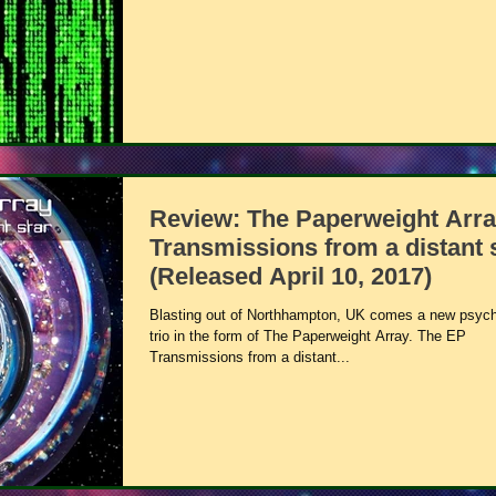
Review: The Paperweight Arra
Transmissions from a distant 
(Released April 10, 2017)
Blasting out of Northhampton, UK comes a new psych
trio in the form of The Paperweight Array. The EP
Transmissions from a distant...