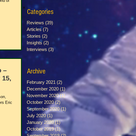
rld of
Categories
Reviews
(39)
39 posts
Articles
(7)
7 posts
Stories
(2)
2 posts
Insights
(2)
2 posts
Interviews
(3)
3 posts
 –
Archive
 15,
February 2021
(2)
2 posts
December 2020
(1)
1 post
November 2020
(1)
1 post
son,
October 2020
(2)
2 posts
rs Eric
September 2020
(1)
1 post
July 2020
(1)
1 post
January 2020
(1)
1 post
October 2019
(1)
1 post
September 2019
(2)
2 posts