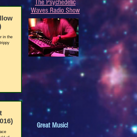
The Psychedelic
Waves Radio Show
llow
)
r in the
trippy
t
016)
Great Music!
pace