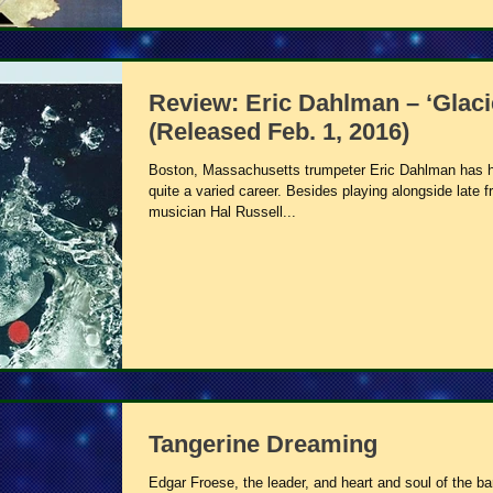
Review: Eric Dahlman – ‘Glaci
(Released Feb. 1, 2016)
Boston, Massachusetts trumpeter Eric Dahlman has 
quite a varied career. Besides playing alongside late f
musician Hal Russell...
Tangerine Dreaming
Edgar Froese, the leader, and heart and soul of the b