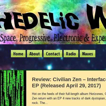
Home
About
Contact
Radio
Waves
Review: Civilian Zen – Interfac
EP (Released April 29, 2017)
Hot on the heels of their full-length album Horizones, C
Zen return with an EP 4 new tracks of dark dystopian
rock. The...