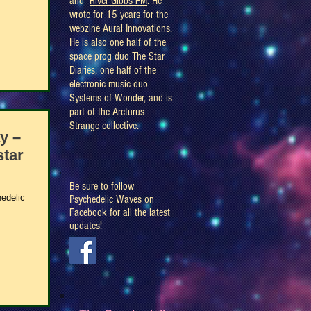
and
River Gibbs FM
. He
wrote for 15 years for the
webzine
Aural Innovations
.
He is also one half of the
space prog duo The Star
Diaries, one half of the
electronic music duo
Systems of Wonder, and is
part of the Arcturus
Strange collective.
y –
star
Be sure to follow
edelic
Psychedelic Waves on
Facebook for all the latest
updates!