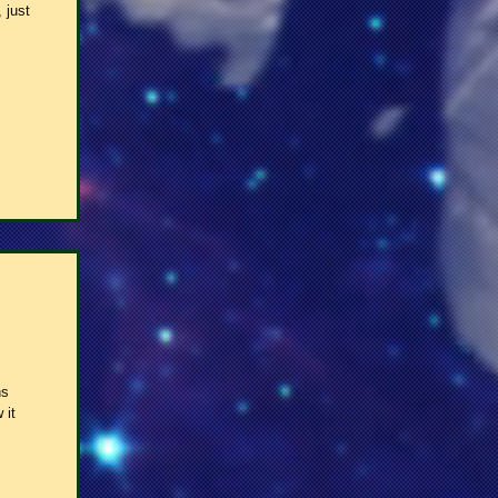
 just
ns
 it