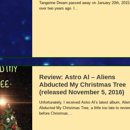
Tangerine Dream passed away on January 20th, 2015,
over two years ago. I...
Review: Astro Al – Aliens
Abducted My Christmas Tree
(released November 5, 2016)
Unfortunately, I received Astro Al’s latest album, Alie
Abducted My Christmas Tree, a little too late to review
before Christmas....